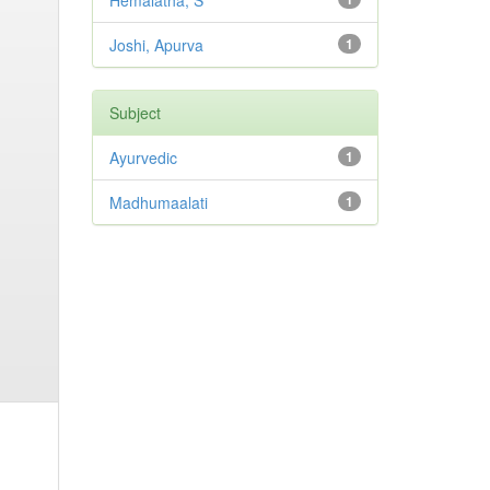
Hemalatha, S
Joshi, Apurva
1
Subject
Ayurvedic
1
Madhumaalati
1