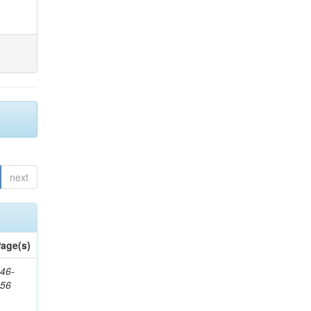
next
age(s)
46-
656