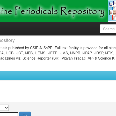
ository
nals published by CSIR-NIScPR! Full text facility is provided for all nin
JCA, IJCB, IJCT, IJEB, IJEMS, IJFTR, IJMS, IJNPR, IJPAP, IJRSP, IJTK, 
gazines viz. Science Reporter (SR), Vigyan Pragati (VP) & Science Ki