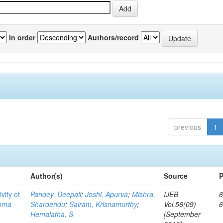
In order
Authors/record
previous
1
Author(s)
Source
P
vity of
Pandey, Deepali
;
Joshi, Apurva
;
Mishra,
IJEB
6
toma
Shardendu
;
Sairam, Krisnamurthy
;
Vol.56(09)
Hemalatha, S
[September