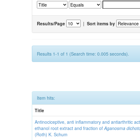
Results/Page
|
Sort items by
Results 1-1 of 1 (Search time: 0.005 seconds).
Item hits:
Title
Antinociceptive, anti inflammatory and antiarthritic acti
ethanol root extract and fraction of
Aganosma dicho
(Roth) K. Schum