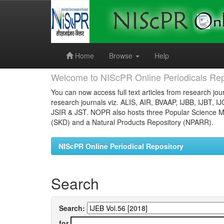
Skip
navigation
Home
Browse
Help
Welcome to NIScPR Online Periodicals Rep
You can now access full text articles from research jour
research journals viz. ALIS, AIR, BVAAP, IJBB, IJBT, I
JSIR & JST. NOPR also hosts three Popular Science Ma
(SKD) and a Natural Products Repository (NPARR).
NIScPR Online Periodical Repository
Search
Search:
for