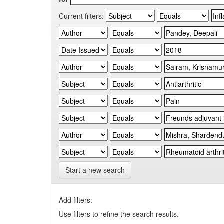
Current filters:
Start a new search
Add filters:
Use filters to refine the search results.