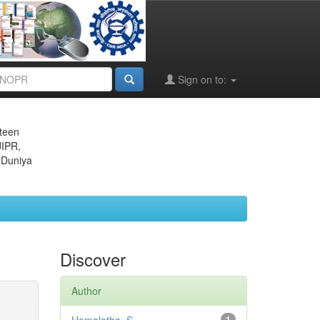
Sign on to:
eteen
JIPR,
 Duniya
Discover
Author
1