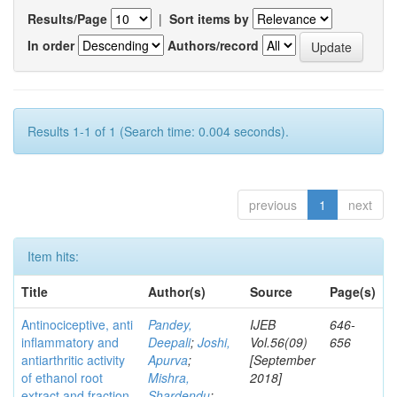
Results/Page
|
Sort items by
In order
Authors/record
Results 1-1 of 1 (Search time: 0.004 seconds).
previous
1
next
Item hits:
Title
Author(s)
Source
Page(s)
Antinociceptive, anti
Pandey,
IJEB
646-
inflammatory and
Deepali
;
Joshi,
Vol.56(09)
656
antiarthritic activity
Apurva
;
[September
of ethanol root
Mishra,
2018]
extract and fraction
Shardendu
;