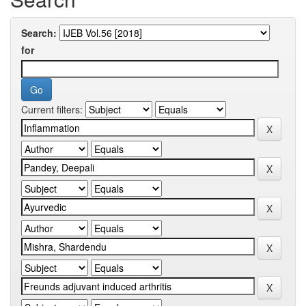
Search:
for
Current filters: