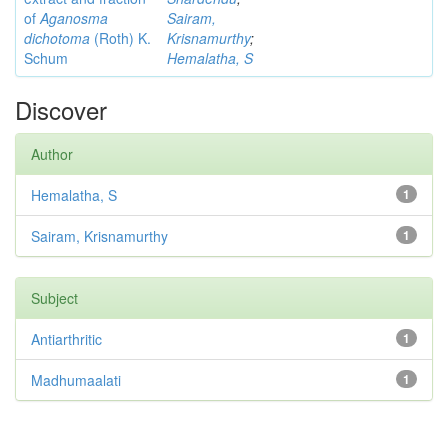
of
Aganosma
Sairam,
dichotoma
(Roth) K.
Krisnamurthy
;
Schum
Hemalatha, S
Discover
Author
Hemalatha, S
1
Sairam, Krisnamurthy
1
Subject
Antiarthritic
1
Madhumaalati
1