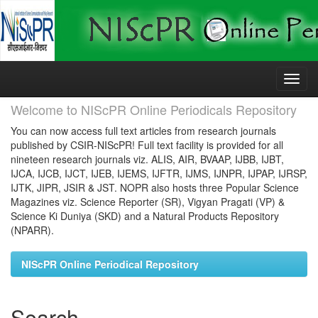
Skip
navigation
Welcome to NIScPR Online Periodicals Repository
You can now access full text articles from research journals
published by CSIR-NIScPR! Full text facility is provided for all
nineteen research journals viz. ALIS, AIR, BVAAP, IJBB, IJBT,
IJCA, IJCB, IJCT, IJEB, IJEMS, IJFTR, IJMS, IJNPR, IJPAP, IJRSP,
IJTK, JIPR, JSIR & JST. NOPR also hosts three Popular Science
Magazines viz. Science Reporter (SR), Vigyan Pragati (VP) &
Science Ki Duniya (SKD) and a Natural Products Repository
(NPARR).
NIScPR Online Periodical Repository
Search