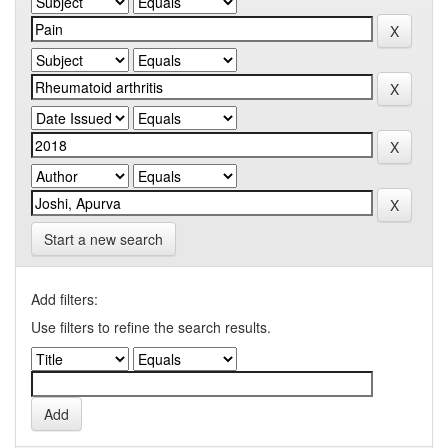
Start a new search
Add filters:
Use filters to refine the search results.