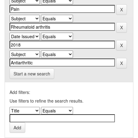
Start a new search
Add filters:
Use filters to refine the search results.