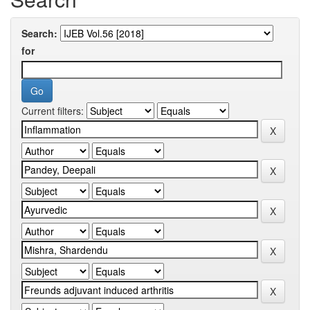
Search:
for
Current filters: