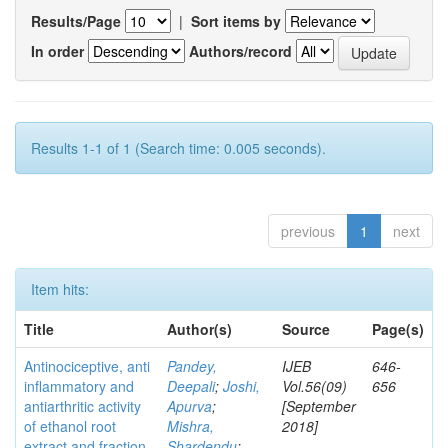
Results/Page
|
Sort items by
In order
Authors/record
Results 1-1 of 1 (Search time: 0.005 seconds).
previous
1
next
Item hits:
Title
Author(s)
Source
Page(s)
Antinociceptive, anti
Pandey,
IJEB
646-
inflammatory and
Deepali
;
Joshi,
Vol.56(09)
656
antiarthritic activity
Apurva
;
[September
of ethanol root
Mishra,
2018]
extract and fraction
Shardendu
;