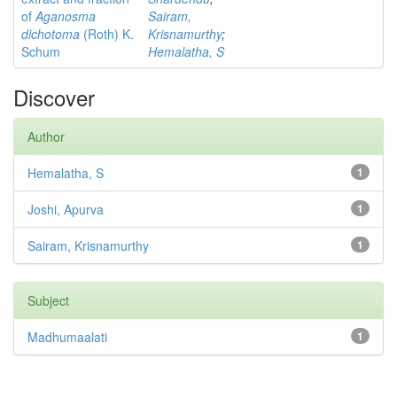
of
Aganosma
Sairam,
dichotoma
(Roth) K.
Krisnamurthy
;
Schum
Hemalatha, S
Discover
Author
Hemalatha, S
1
Joshi, Apurva
1
Sairam, Krisnamurthy
1
Subject
Madhumaalati
1