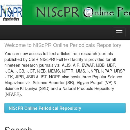
Skip
navigation
Welcome to NIScPR Online Periodicals Repository
You can now access full text articles from research journals
published by CSIR-NIScPR! Full text facility is provided for all
nineteen research journals viz. ALIS, AIR, BVAAP, IJBB, IJBT,
IJCA, IJCB, IJCT, IJEB, IJEMS, IJFTR, IJMS, IJNPR, IJPAP, IJRSP,
IJTK, JIPR, JSIR & JST. NOPR also hosts three Popular Science
Magazines viz. Science Reporter (SR), Vigyan Pragati (VP) &
Science Ki Duniya (SKD) and a Natural Products Repository
(NPARR).
NIScPR Online Periodical Repository
Search