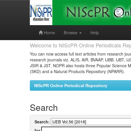
Skip
navigation
Home
Browse
Help
Welcome to NIScPR Online Periodicals Rep
You can now access full text articles from research jour
research journals viz. ALIS, AIR, BVAAP, IJBB, IJBT, I
JSIR & JST. NOPR also hosts three Popular Science Ma
(SKD) and a Natural Products Repository (NPARR).
NIScPR Online Periodical Repository
Search
Search:
for