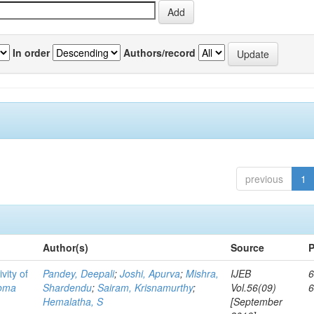
In order
Authors/record
previous
1
Author(s)
Source
P
vity of
Pandey, Deepali
;
Joshi, Apurva
;
Mishra,
IJEB
6
toma
Shardendu
;
Sairam, Krisnamurthy
;
Vol.56(09)
Hemalatha, S
[September