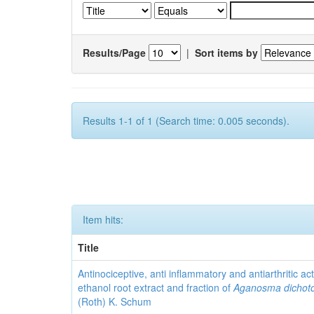
Results/Page
|
Sort items by
Results 1-1 of 1 (Search time: 0.005 seconds).
Item hits:
Title
Antinociceptive, anti inflammatory and antiarthritic acti
ethanol root extract and fraction of
Aganosma dicho
(Roth) K. Schum