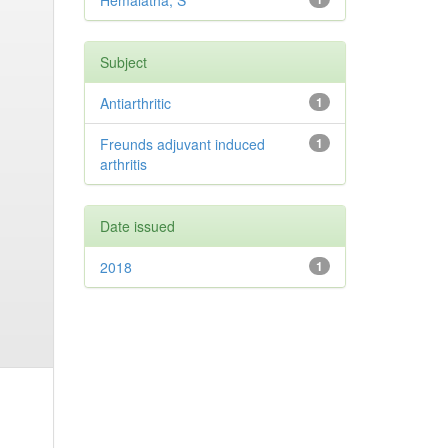
Hemalatha, S
Subject
Antiarthritic
1
Freunds adjuvant induced
1
arthritis
Date issued
2018
1