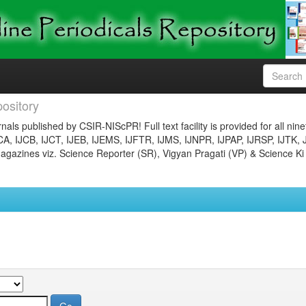
ository
nals published by CSIR-NIScPR! Full text facility is provided for all nin
JCA, IJCB, IJCT, IJEB, IJEMS, IJFTR, IJMS, IJNPR, IJPAP, IJRSP, IJTK, 
gazines viz. Science Reporter (SR), Vigyan Pragati (VP) & Science Ki