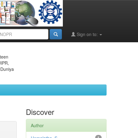
Sign on to:
eteen
JIPR,
 Duniya
Discover
Author
1