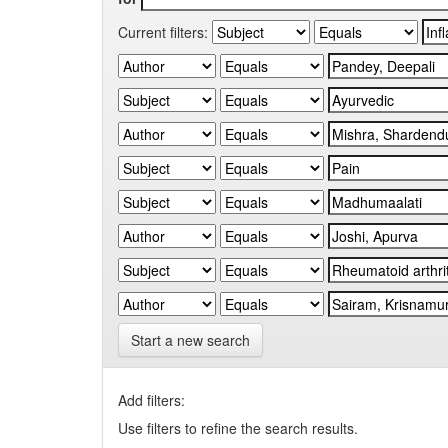
Current filters:
Start a new search
Add filters:
Use filters to refine the search results.