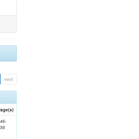
next
age(s)
46-
656