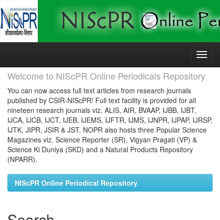
Skip
navigation
Welcome to NIScPR Online Periodicals Repository
You can now access full text articles from research journals
published by CSIR-NIScPR! Full text facility is provided for all
nineteen research journals viz. ALIS, AIR, BVAAP, IJBB, IJBT,
IJCA, IJCB, IJCT, IJEB, IJEMS, IJFTR, IJMS, IJNPR, IJPAP, IJRSP,
IJTK, JIPR, JSIR & JST. NOPR also hosts three Popular Science
Magazines viz. Science Reporter (SR), Vigyan Pragati (VP) &
Science Ki Duniya (SKD) and a Natural Products Repository
(NPARR).
NIScPR Online Periodical Repository
Search