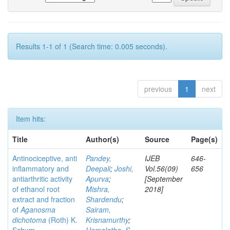
Results 1-1 of 1 (Search time: 0.005 seconds).
previous
1
next
Item hits:
Title
Author(s)
Source
Page(s)
Antinociceptive, anti
Pandey,
IJEB
646-
inflammatory and
Deepali
;
Joshi,
Vol.56(09)
656
antiarthritic activity
Apurva
;
[September
of ethanol root
Mishra,
2018]
extract and fraction
Shardendu
;
of
Aganosma
Sairam,
dichotoma
(Roth) K.
Krisnamurthy
;