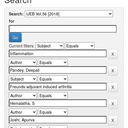
Search:
for
Current filters: