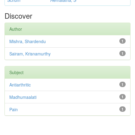
Schum
Hemalatha, S
Discover
Author
Mishra, Shardendu
1
Sairam, Krisnamurthy
1
Subject
Antiarthritic
1
Madhumaalati
1
Pain
1