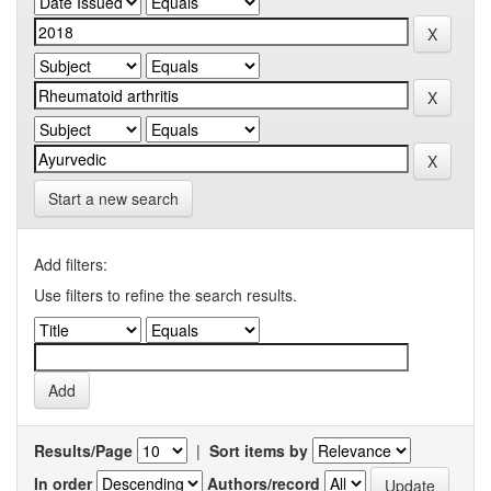
Start a new search
Add filters:
Use filters to refine the search results.
Results/Page
|
Sort items by
In order
Authors/record