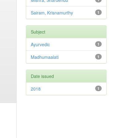
Mishra, Shardendu
Sairam, Krisnamurthy
1
Subject
Ayurvedic
1
Madhumaalati
1
Date issued
2018
1