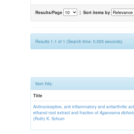
Results/Page
|
Sort items by
Results 1-1 of 1 (Search time: 0.005 seconds).
Item hits:
Title
Antinociceptive, anti inflammatory and antiarthritic acti
ethanol root extract and fraction of
Aganosma dicho
(Roth) K. Schum