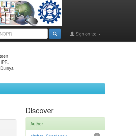
Sign on to:
eteen
JIPR,
 Duniya
Discover
Author
1