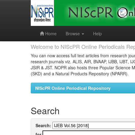
Skip
navigation
Home
Browse
Help
Welcome to NIScPR Online Periodicals Rep
You can now access full text articles from research jour
research journals viz. ALIS, AIR, BVAAP, IJBB, IJBT, I
JSIR & JST. NOPR also hosts three Popular Science Ma
(SKD) and a Natural Products Repository (NPARR).
NIScPR Online Periodical Repository
Search
Search:
for