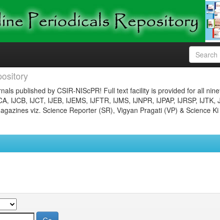
ository
nals published by CSIR-NIScPR! Full text facility is provided for all nin
JCA, IJCB, IJCT, IJEB, IJEMS, IJFTR, IJMS, IJNPR, IJPAP, IJRSP, IJTK, 
gazines viz. Science Reporter (SR), Vigyan Pragati (VP) & Science Ki