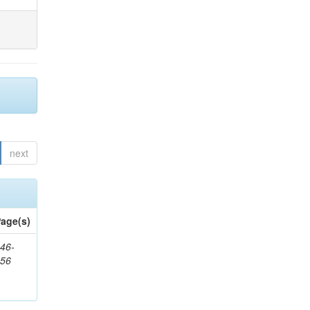
next
age(s)
46-
656