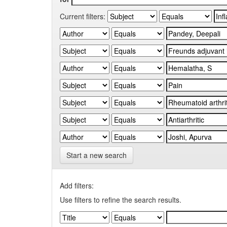
Current filters:
Start a new search
Add filters:
Use filters to refine the search results.