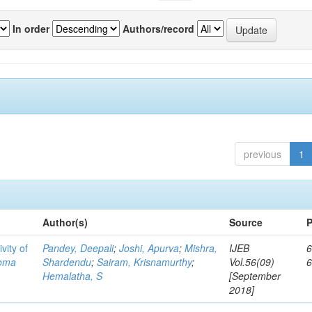
In order
Authors/record
previous
1
Author(s)
Source
P
vity of
Pandey, Deepali
;
Joshi, Apurva
;
Mishra,
IJEB
6
toma
Shardendu
;
Sairam, Krisnamurthy
;
Vol.56(09)
Hemalatha, S
[September
2018]