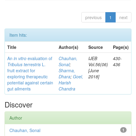
previous
1
next
Item hits:
Title
Author(s)
Source
Page(s)
An
in vitro
evaluation of
Chauhan,
IJEB
430-
Tribulus terrestris
L.
Sonal
;
Vol.56(06)
436
fruit extract for
Sharma,
[June
exploring therapeutic
Dhara
;
Goel,
2018]
potential against certain
Harish
gut ailments
Chandra
Discover
Author
Chauhan, Sonal
1