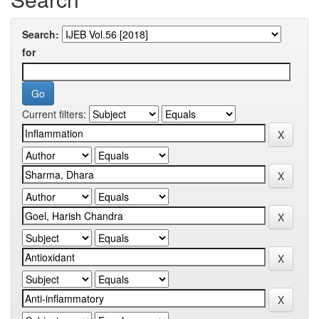
Search:
for
Current filters: