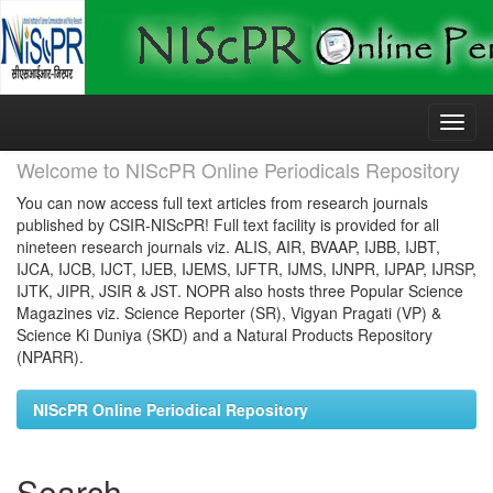
Skip
navigation
Welcome to NIScPR Online Periodicals Repository
You can now access full text articles from research journals
published by CSIR-NIScPR! Full text facility is provided for all
nineteen research journals viz. ALIS, AIR, BVAAP, IJBB, IJBT,
IJCA, IJCB, IJCT, IJEB, IJEMS, IJFTR, IJMS, IJNPR, IJPAP, IJRSP,
IJTK, JIPR, JSIR & JST. NOPR also hosts three Popular Science
Magazines viz. Science Reporter (SR), Vigyan Pragati (VP) &
Science Ki Duniya (SKD) and a Natural Products Repository
(NPARR).
NIScPR Online Periodical Repository
Search