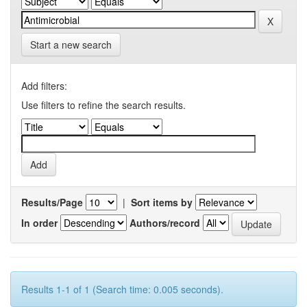
Start a new search
Add filters:
Use filters to refine the search results.
Results/Page
|
Sort items by
In order
Authors/record
Results 1-1 of 1 (Search time: 0.005 seconds).