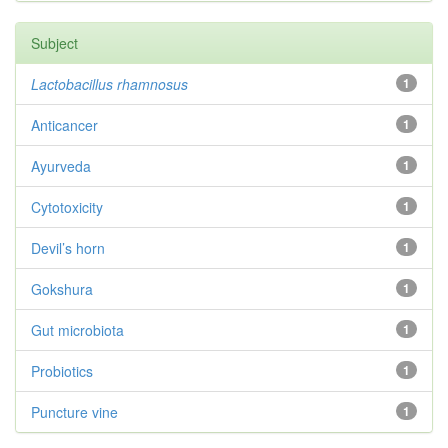
Subject
Lactobacillus rhamnosus
1
Anticancer
1
Ayurveda
1
Cytotoxicity
1
Devil’s horn
1
Gokshura
1
Gut microbiota
1
Probiotics
1
Puncture vine
1