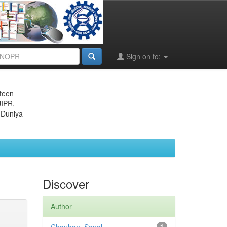
Sign on to:
eteen
JIPR,
 Duniya
Discover
Author
1