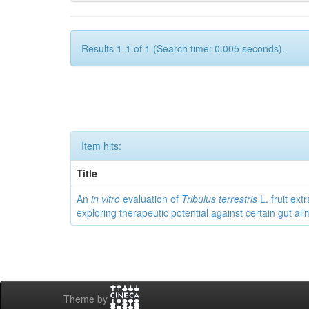
Results 1-1 of 1 (Search time: 0.005 seconds).
Item hits:
Title
An
in vitro
evaluation of
Tribulus terrestris
L. fruit extr
exploring therapeutic potential against certain gut ai
Theme by