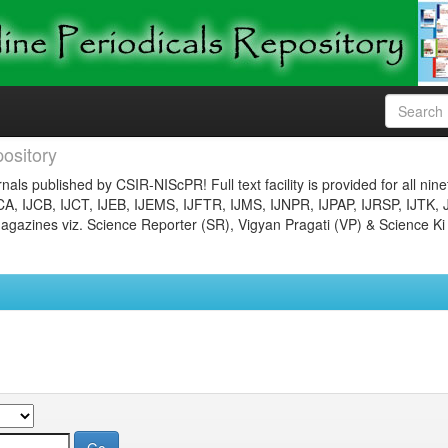
ository
nals published by CSIR-NIScPR! Full text facility is provided for all nin
JCA, IJCB, IJCT, IJEB, IJEMS, IJFTR, IJMS, IJNPR, IJPAP, IJRSP, IJTK, 
gazines viz. Science Reporter (SR), Vigyan Pragati (VP) & Science Ki