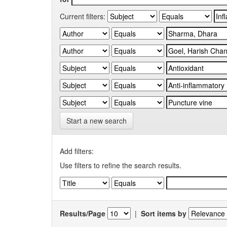
Current filters:
Start a new search
Add filters:
Use filters to refine the search results.
Results/Page
|
Sort items by