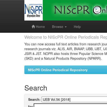
Skip
navigation
Home
Browse
Help
Welcome to NIScPR Online Periodicals Rep
You can now access full text articles from research jour
research journals viz. ALIS, AIR, BVAAP, IJBB, IJBT, I
JSIR & JST. NOPR also hosts three Popular Science Ma
(SKD) and a Natural Products Repository (NPARR).
NIScPR Online Periodical Repository
Search
Search:
for