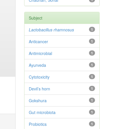
Chauhan, Sonal
Subject
Lactobacillus rhamnosus
1
Anticancer
1
Antimicrobial
1
Ayurveda
1
Cytotoxicity
1
Devil’s horn
1
Gokshura
1
Gut microbiota
1
Probiotics
1