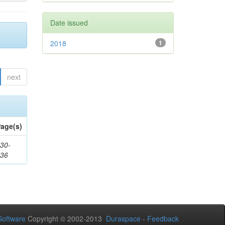
Date issued
2018
1
next
age(s)
30-
436
oftware
Copyright © 2002-2013
Duraspace
-
Feedback