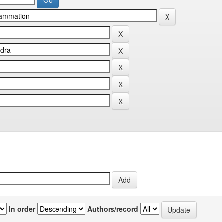
In order
Authors/record