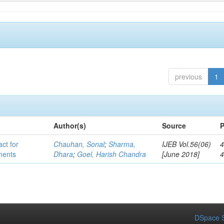
previous
1
Author(s)
Source
P
act for
Chauhan, Sonal
;
Sharma,
IJEB Vol.56(06)
4
lments
Dhara
;
Goel, Harish Chandra
[June 2018]
DSpace S