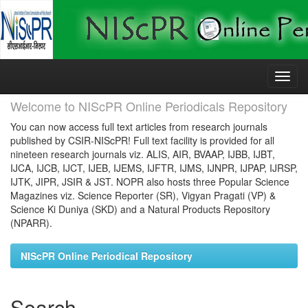
Skip
navigation
Welcome to NIScPR Online Periodicals Repository
You can now access full text articles from research journals
published by CSIR-NIScPR! Full text facility is provided for all
nineteen research journals viz. ALIS, AIR, BVAAP, IJBB, IJBT,
IJCA, IJCB, IJCT, IJEB, IJEMS, IJFTR, IJMS, IJNPR, IJPAP, IJRSP,
IJTK, JIPR, JSIR & JST. NOPR also hosts three Popular Science
Magazines viz. Science Reporter (SR), Vigyan Pragati (VP) &
Science Ki Duniya (SKD) and a Natural Products Repository
(NPARR).
NIScPR Online Periodical Repository
Search