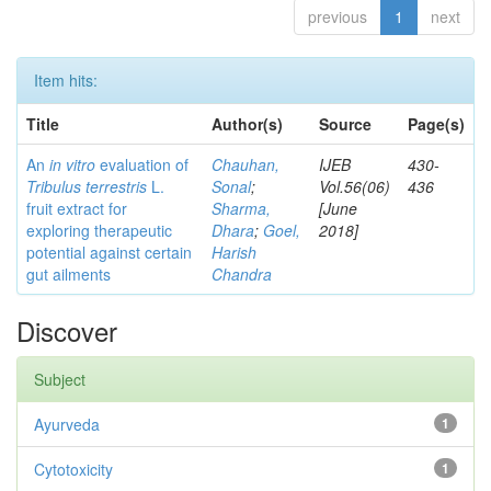
previous
1
next
Item hits:
Title
Author(s)
Source
Page(s)
An
in vitro
evaluation of
Chauhan,
IJEB
430-
Tribulus terrestris
L.
Sonal
;
Vol.56(06)
436
fruit extract for
Sharma,
[June
exploring therapeutic
Dhara
;
Goel,
2018]
potential against certain
Harish
gut ailments
Chandra
Discover
Subject
Ayurveda
1
Cytotoxicity
1