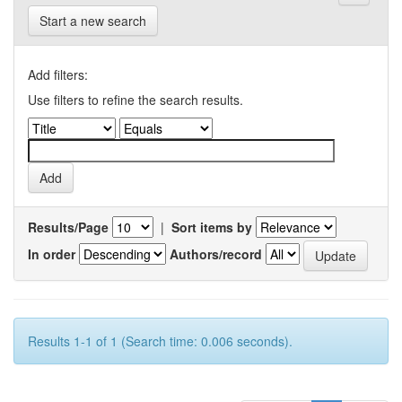
Start a new search
Add filters:
Use filters to refine the search results.
Results/Page
|
Sort items by
In order
Authors/record
Results 1-1 of 1 (Search time: 0.006 seconds).