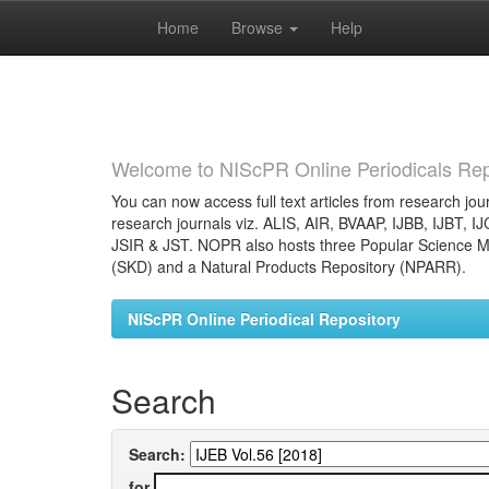
Home
Browse
Help
Skip
navigation
Welcome to NIScPR Online Periodicals Rep
You can now access full text articles from research jour
research journals viz. ALIS, AIR, BVAAP, IJBB, IJBT, I
JSIR & JST. NOPR also hosts three Popular Science Ma
(SKD) and a Natural Products Repository (NPARR).
NIScPR Online Periodical Repository
Search
Search:
for