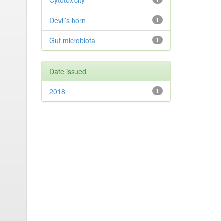
Cytotoxicity
Devil’s horn
1
Gut microbiota
1
Date issued
2018
1