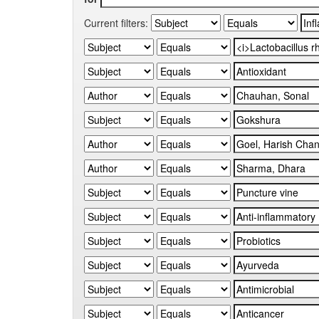
Current filters: