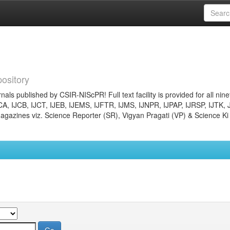
ository
nals published by CSIR-NIScPR! Full text facility is provided for all nin
JCA, IJCB, IJCT, IJEB, IJEMS, IJFTR, IJMS, IJNPR, IJPAP, IJRSP, IJTK, 
gazines viz. Science Reporter (SR), Vigyan Pragati (VP) & Science Ki