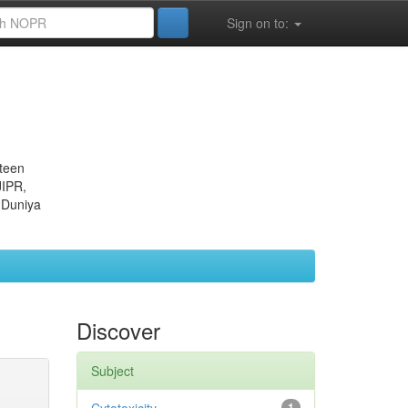
Sign on to:
eteen
JIPR,
 Duniya
Discover
Subject
1