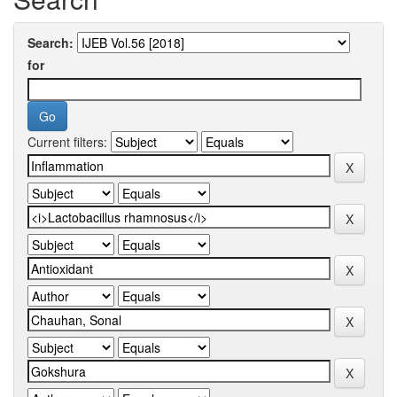
Search:
for
Current filters: