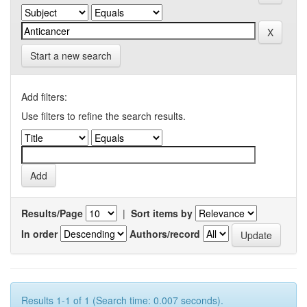
Start a new search
Add filters:
Use filters to refine the search results.
Results/Page
|
Sort items by
In order
Authors/record
Results 1-1 of 1 (Search time: 0.007 seconds).