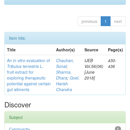
previous
1
next
Item hits:
Title
Author(s)
Source
Page(s)
An
in vitro
evaluation of
Chauhan,
IJEB
430-
Tribulus terrestris
L.
Sonal
;
Vol.56(06)
436
fruit extract for
Sharma,
[June
exploring therapeutic
Dhara
;
Goel,
2018]
potential against certain
Harish
gut ailments
Chandra
Discover
Subject
Cytotoxicity
1