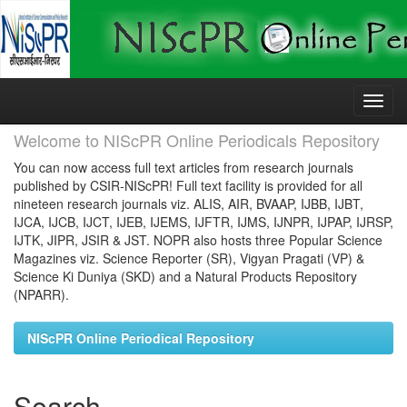
Skip
navigation
Welcome to NIScPR Online Periodicals Repository
You can now access full text articles from research journals
published by CSIR-NIScPR! Full text facility is provided for all
nineteen research journals viz. ALIS, AIR, BVAAP, IJBB, IJBT,
IJCA, IJCB, IJCT, IJEB, IJEMS, IJFTR, IJMS, IJNPR, IJPAP, IJRSP,
IJTK, JIPR, JSIR & JST. NOPR also hosts three Popular Science
Magazines viz. Science Reporter (SR), Vigyan Pragati (VP) &
Science Ki Duniya (SKD) and a Natural Products Repository
(NPARR).
NIScPR Online Periodical Repository
Search