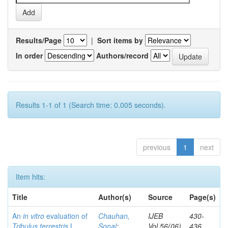
Results/Page
|
Sort items by
In order
Authors/record
Results 1-1 of 1 (Search time: 0.005 seconds).
previous
1
next
Item hits:
Title
Author(s)
Source
Page(s)
An
in vitro
evaluation of
Chauhan,
IJEB
430-
Tribulus terrestris
L.
Sonal
;
Vol.56(06)
436