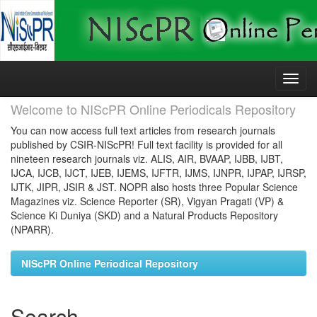
Skip
navigation
Welcome to NIScPR Online Periodicals Repository
You can now access full text articles from research journals
published by CSIR-NIScPR! Full text facility is provided for all
nineteen research journals viz. ALIS, AIR, BVAAP, IJBB, IJBT,
IJCA, IJCB, IJCT, IJEB, IJEMS, IJFTR, IJMS, IJNPR, IJPAP, IJRSP,
IJTK, JIPR, JSIR & JST. NOPR also hosts three Popular Science
Magazines viz. Science Reporter (SR), Vigyan Pragati (VP) &
Science Ki Duniya (SKD) and a Natural Products Repository
(NPARR).
NIScPR Online Periodical Repository
Search