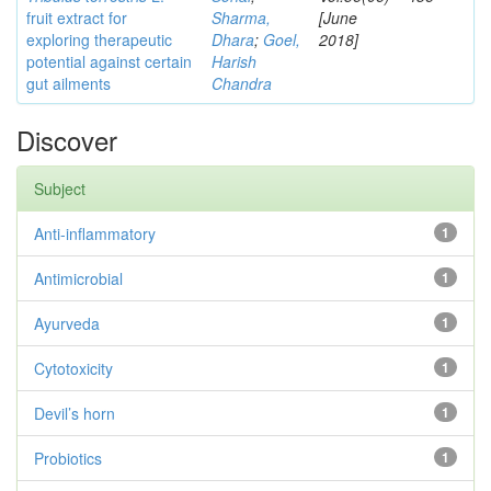
fruit extract for
Sharma,
[June
exploring therapeutic
Dhara
;
Goel,
2018]
potential against certain
Harish
gut ailments
Chandra
Discover
Subject
Anti-inflammatory
1
Antimicrobial
1
Ayurveda
1
Cytotoxicity
1
Devil’s horn
1
Probiotics
1