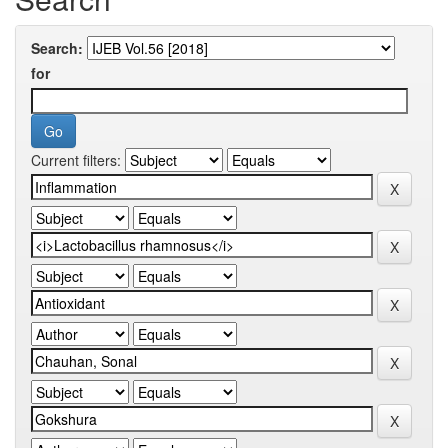
Search:
for
Current filters: