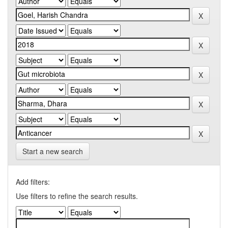
Start a new search
Add filters:
Use filters to refine the search results.