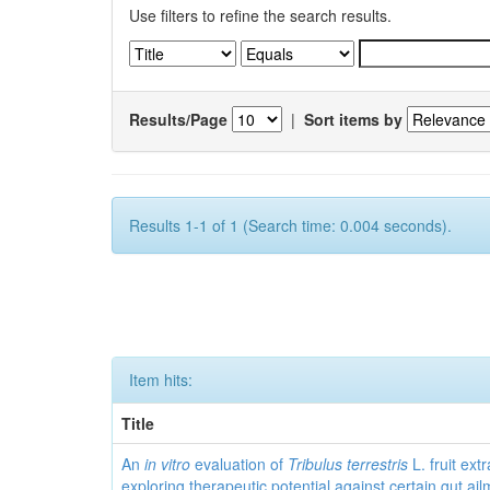
Use filters to refine the search results.
Results/Page
|
Sort items by
Results 1-1 of 1 (Search time: 0.004 seconds).
Item hits:
Title
An
in vitro
evaluation of
Tribulus terrestris
L. fruit extr
exploring therapeutic potential against certain gut ai