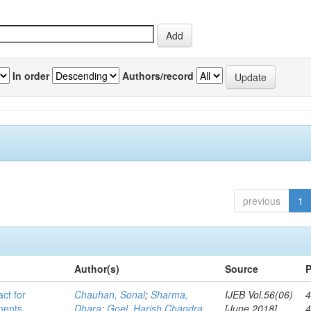
In order
Authors/record
previous
1
Author(s)
Source
P
act for
Chauhan, Sonal
;
Sharma,
IJEB Vol.56(06)
4
lments
Dhara
;
Goel, Harish Chandra
[June 2018]