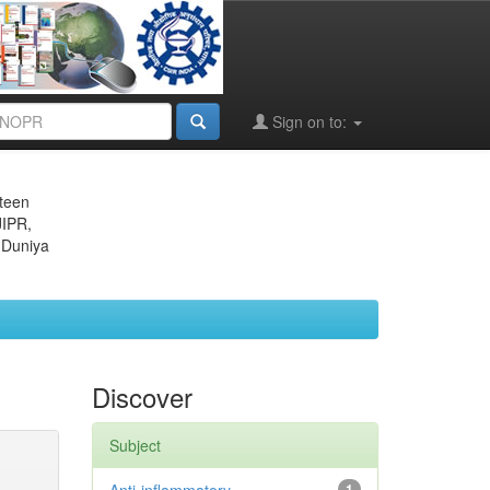
Sign on to:
eteen
JIPR,
 Duniya
Discover
Subject
1