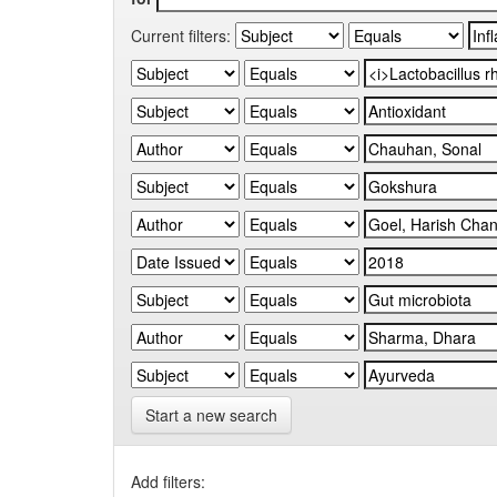
Current filters:
Start a new search
Add filters: