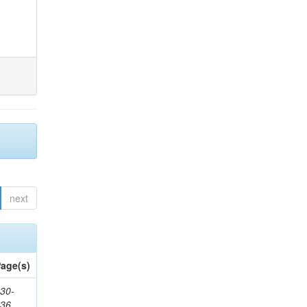
next
age(s)
30-
436