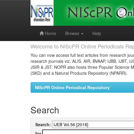
Skip
navigation
Home
Browse
Help
Welcome to NIScPR Online Periodicals Rep
You can now access full text articles from research jour
research journals viz. ALIS, AIR, BVAAP, IJBB, IJBT, I
JSIR & JST. NOPR also hosts three Popular Science Ma
(SKD) and a Natural Products Repository (NPARR).
NIScPR Online Periodical Repository
Search
Search:
for