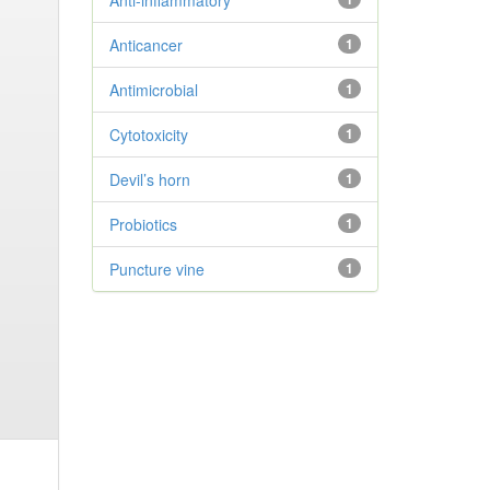
Anti-inflammatory
Anticancer
1
Antimicrobial
1
Cytotoxicity
1
Devil’s horn
1
Probiotics
1
Puncture vine
1