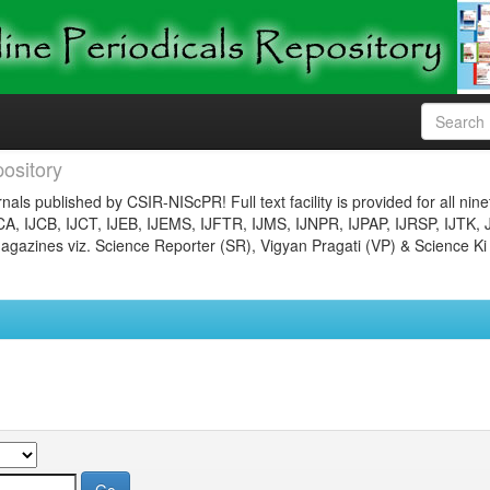
ository
nals published by CSIR-NIScPR! Full text facility is provided for all nin
JCA, IJCB, IJCT, IJEB, IJEMS, IJFTR, IJMS, IJNPR, IJPAP, IJRSP, IJTK, 
gazines viz. Science Reporter (SR), Vigyan Pragati (VP) & Science Ki