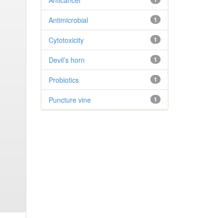
Anticancer
Antimicrobial
1
Cytotoxicity
1
Devil’s horn
1
Probiotics
1
Puncture vine
1