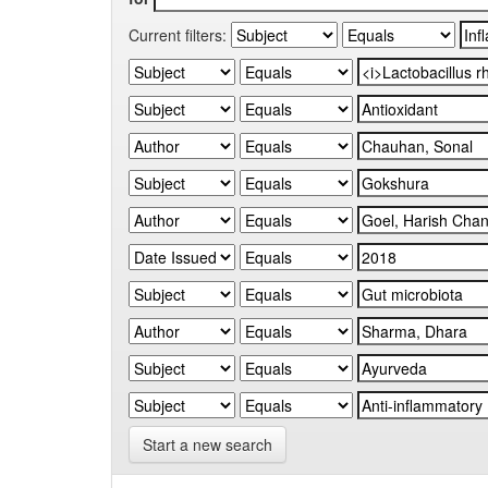
Current filters:
Start a new search