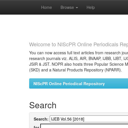
Home
Browse
Help
Skip
navigation
Welcome to NIScPR Online Periodicals Rep
You can now access full text articles from research jour
research journals viz. ALIS, AIR, BVAAP, IJBB, IJBT, I
JSIR & JST. NOPR also hosts three Popular Science Ma
(SKD) and a Natural Products Repository (NPARR).
NIScPR Online Periodical Repository
Search
Search:
for