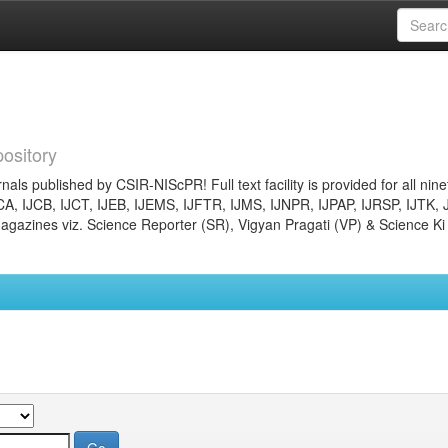
ository
nals published by CSIR-NIScPR! Full text facility is provided for all nin
JCA, IJCB, IJCT, IJEB, IJEMS, IJFTR, IJMS, IJNPR, IJPAP, IJRSP, IJTK, 
gazines viz. Science Reporter (SR), Vigyan Pragati (VP) & Science Ki