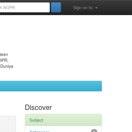
Sign on to:
eteen
JIPR,
 Duniya
Discover
Subject
1