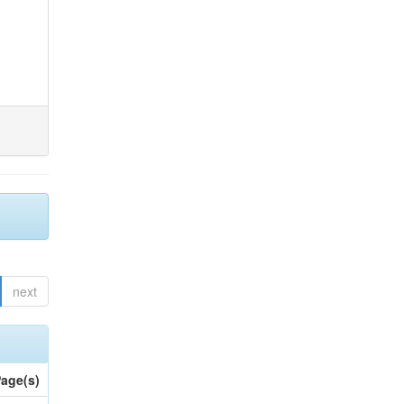
next
age(s)