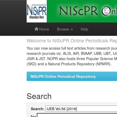
Skip
navigation
Home
Browse
Help
Welcome to NIScPR Online Periodicals Rep
You can now access full text articles from research jour
research journals viz. ALIS, AIR, BVAAP, IJBB, IJBT, I
JSIR & JST. NOPR also hosts three Popular Science Ma
(SKD) and a Natural Products Repository (NPARR).
NIScPR Online Periodical Repository
Search
Search:
for