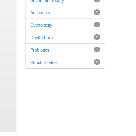
Anti-inflammatory
Anticancer
1
Cytotoxicity
1
Devil’s horn
1
Probiotics
1
Puncture vine
1