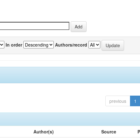
In order
Authors/record
previous
1
Author(s)
Source
P