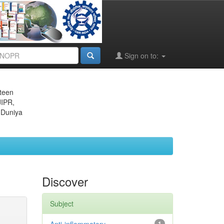
Sign on to:
eteen
JIPR,
 Duniya
Discover
Subject
1