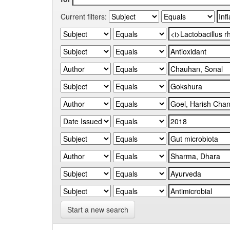
Current filters:
Start a new search