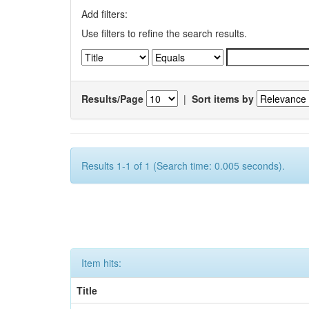
Add filters:
Use filters to refine the search results.
Results/Page
|
Sort items by
Results 1-1 of 1 (Search time: 0.005 seconds).
Item hits:
Title