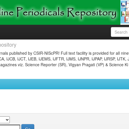
ository
nals published by CSIR-NIScPR! Full text facility is provided for all nin
JCA, IJCB, IJCT, IJEB, IJEMS, IJFTR, IJMS, IJNPR, IJPAP, IJRSP, IJTK, 
gazines viz. Science Reporter (SR), Vigyan Pragati (VP) & Science Ki