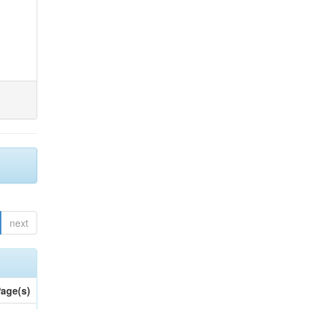
next
age(s)