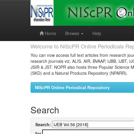
Skip
navigation
Home
Browse
Help
Welcome to NIScPR Online Periodicals Rep
You can now access full text articles from research jour
research journals viz. ALIS, AIR, BVAAP, IJBB, IJBT, I
JSIR & JST. NOPR also hosts three Popular Science Ma
(SKD) and a Natural Products Repository (NPARR).
NIScPR Online Periodical Repository
Search
Search:
for