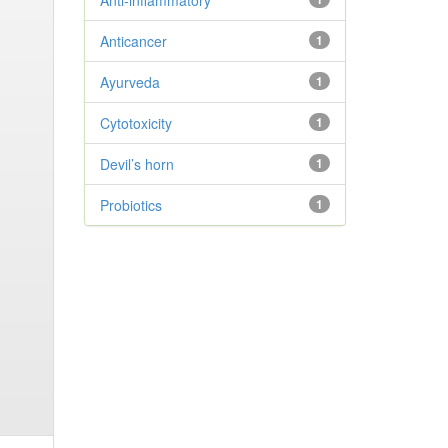
Anti-inflammatory
Anticancer
1
Ayurveda
1
Cytotoxicity
1
Devil’s horn
1
Probiotics
1