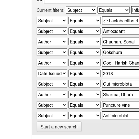
Current filters:
Start a new search