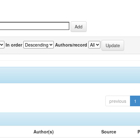
In order
Authors/record
previous
1
Author(s)
Source
P