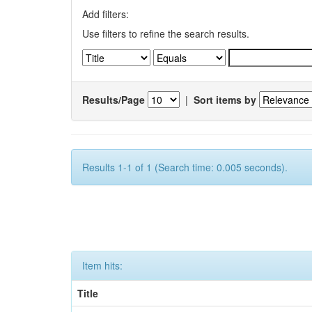
Add filters:
Use filters to refine the search results.
Results/Page
|
Sort items by
Results 1-1 of 1 (Search time: 0.005 seconds).
Item hits:
Title