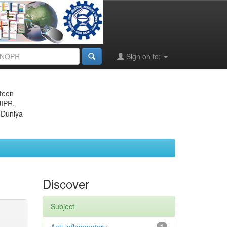
Sign on to:
eteen
JIPR,
 Duniya
Discover
Subject
1