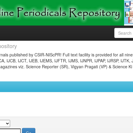
ository
nals published by CSIR-NIScPR! Full text facility is provided for all nin
JCA, IJCB, IJCT, IJEB, IJEMS, IJFTR, IJMS, IJNPR, IJPAP, IJRSP, IJTK, 
gazines viz. Science Reporter (SR), Vigyan Pragati (VP) & Science Ki