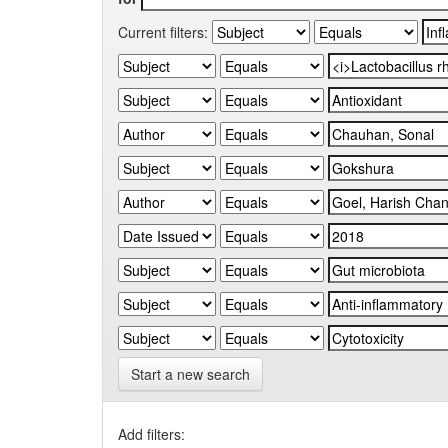
Current filters:
Start a new search
Add filters: