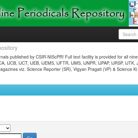
ository
nals published by CSIR-NIScPR! Full text facility is provided for all nin
JCA, IJCB, IJCT, IJEB, IJEMS, IJFTR, IJMS, IJNPR, IJPAP, IJRSP, IJTK, 
gazines viz. Science Reporter (SR), Vigyan Pragati (VP) & Science Ki