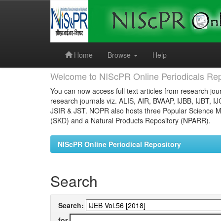
Skip
navigation
Home
Browse
Help
Welcome to NIScPR Online Periodicals Rep
You can now access full text articles from research jour
research journals viz. ALIS, AIR, BVAAP, IJBB, IJBT, I
JSIR & JST. NOPR also hosts three Popular Science Ma
(SKD) and a Natural Products Repository (NPARR).
NIScPR Online Periodical Repository
Search
Search:
for