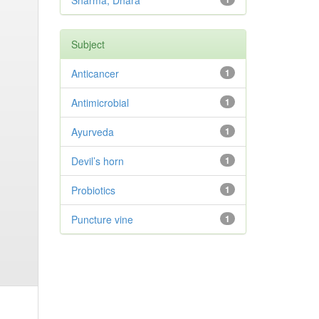
Sharma, Dhara
Subject
Anticancer
1
Antimicrobial
1
Ayurveda
1
Devil’s horn
1
Probiotics
1
Puncture vine
1