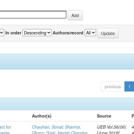
In order
Authors/record
previous
1
Author(s)
Source
P
act for
Chauhan, Sonal
;
Sharma,
IJEB Vol.56(06)
4
lments
Dhara
;
Goel, Harish Chandra
[June 2018]