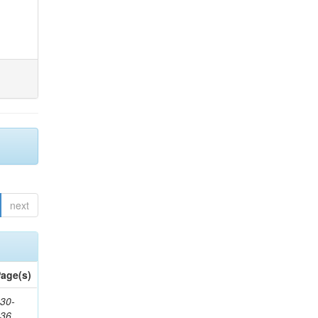
next
age(s)
30-
436