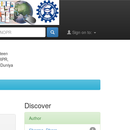
Sign on to:
eteen
JIPR,
 Duniya
Discover
Author
1