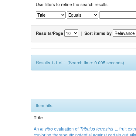
Use filters to refine the search results.
Results/Page
|
Sort items by
Results 1-1 of 1 (Search time: 0.005 seconds).
Item hits:
Title
An
in vitro
evaluation of
Tribulus terrestris
L. fruit extr
exploring therapeutic potential against certain gut ai