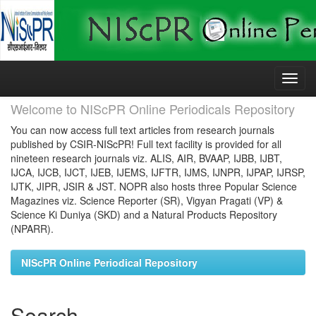
Skip
navigation
Welcome to NIScPR Online Periodicals Repository
You can now access full text articles from research journals
published by CSIR-NIScPR! Full text facility is provided for all
nineteen research journals viz. ALIS, AIR, BVAAP, IJBB, IJBT,
IJCA, IJCB, IJCT, IJEB, IJEMS, IJFTR, IJMS, IJNPR, IJPAP, IJRSP,
IJTK, JIPR, JSIR & JST. NOPR also hosts three Popular Science
Magazines viz. Science Reporter (SR), Vigyan Pragati (VP) &
Science Ki Duniya (SKD) and a Natural Products Repository
(NPARR).
NIScPR Online Periodical Repository
Search