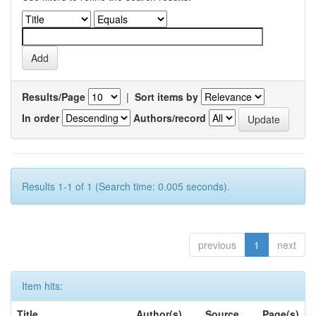
Results/Page
|
Sort items by
In order
Authors/record
Results 1-1 of 1 (Search time: 0.005 seconds).
previous
1
next
Item hits:
Title
Author(s)
Source
Page(s)