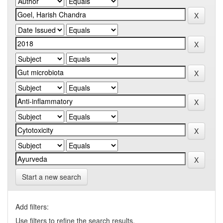
Start a new search
Add filters:
Use filters to refine the search results.