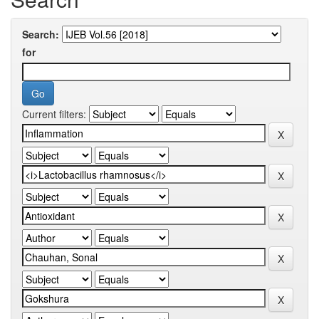
Search:
for
Current filters: