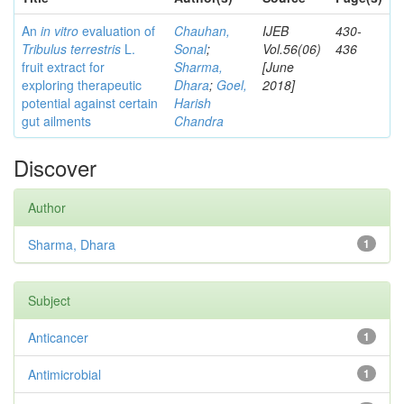
An
in vitro
evaluation of
Chauhan,
IJEB
430-
Tribulus terrestris
L.
Sonal
;
Vol.56(06)
436
fruit extract for
Sharma,
[June
exploring therapeutic
Dhara
;
Goel,
2018]
potential against certain
Harish
gut ailments
Chandra
Discover
Author
Sharma, Dhara
1
Subject
Anticancer
1
Antimicrobial
1