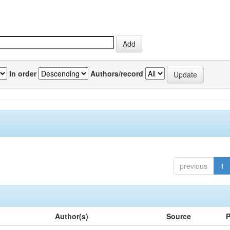
In order
Authors/record
previous
1
Author(s)
Source
P