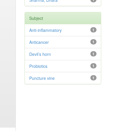
Sharma, Dhara
Subject
Anti-inflammatory
1
Anticancer
1
Devil’s horn
1
Probiotics
1
Puncture vine
1