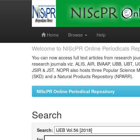
Skip
navigation
Home
Browse
Help
Welcome to NIScPR Online Periodicals Rep
You can now access full text articles from research jour
research journals viz. ALIS, AIR, BVAAP, IJBB, IJBT, I
JSIR & JST. NOPR also hosts three Popular Science Ma
(SKD) and a Natural Products Repository (NPARR).
NIScPR Online Periodical Repository
Search
Search:
for