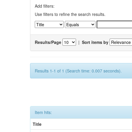
Add filters:
Use filters to refine the search results.
Results/Page
|
Sort items by
Results 1-1 of 1 (Search time: 0.007 seconds).
Item hits:
Title