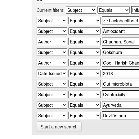
Current filters:
Start a new search