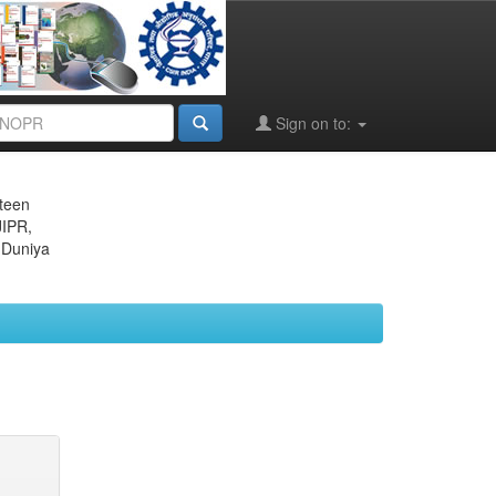
Sign on to:
eteen
JIPR,
 Duniya