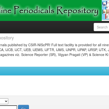
ository
nals published by CSIR-NIScPR! Full text facility is provided for all nin
JCA, IJCB, IJCT, IJEB, IJEMS, IJFTR, IJMS, IJNPR, IJPAP, IJRSP, IJTK, 
gazines viz. Science Reporter (SR), Vigyan Pragati (VP) & Science Ki