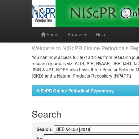
Skip
navigation
Home
Browse
Help
Welcome to NIScPR Online Periodicals Rep
You can now access full text articles from research jour
research journals viz. ALIS, AIR, BVAAP, IJBB, IJBT, I
JSIR & JST. NOPR also hosts three Popular Science Ma
(SKD) and a Natural Products Repository (NPARR).
NIScPR Online Periodical Repository
Search
Search:
for