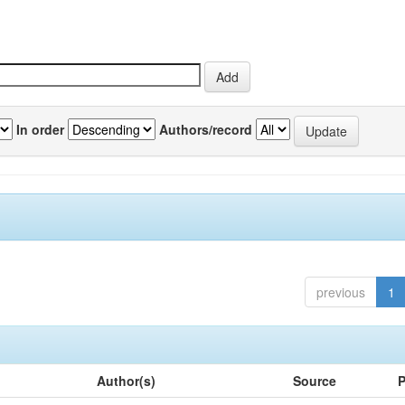
In order
Authors/record
previous
1
Author(s)
Source
P