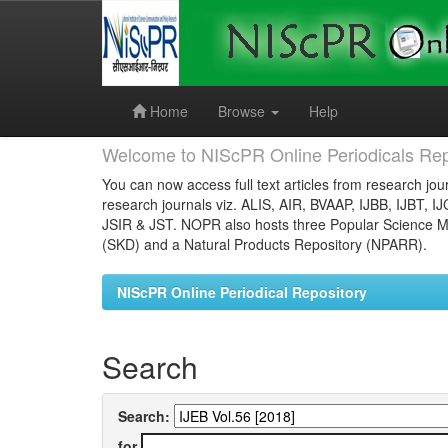
Skip
navigation
Home
Browse
Help
Welcome to NIScPR Online Periodicals Rep
You can now access full text articles from research jour
research journals viz. ALIS, AIR, BVAAP, IJBB, IJBT, I
JSIR & JST. NOPR also hosts three Popular Science Ma
(SKD) and a Natural Products Repository (NPARR).
NIScPR Online Periodical Repository
Search
Search:
for