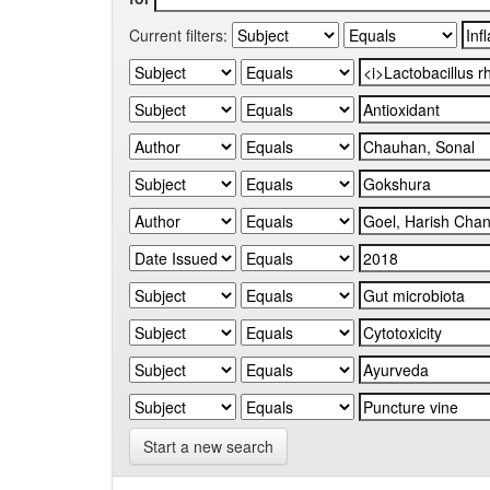
Current filters:
Start a new search