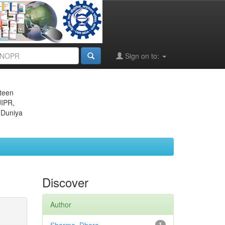
Sign on to:
eteen
JIPR,
 Duniya
Discover
Author
1