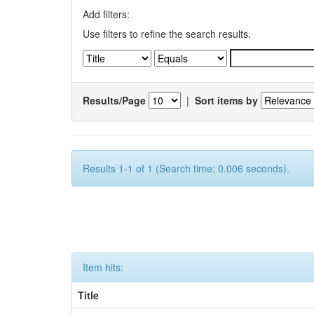
Add filters:
Use filters to refine the search results.
Results/Page
|
Sort items by
Results 1-1 of 1 (Search time: 0.006 seconds).
Item hits:
Title