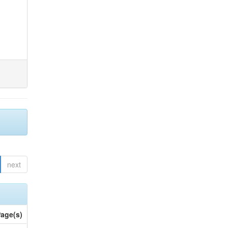
next
age(s)