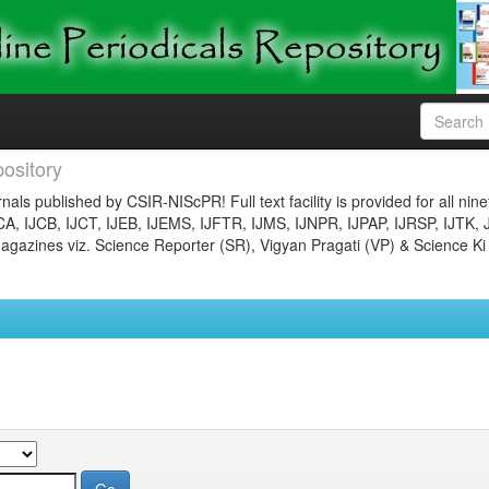
ository
nals published by CSIR-NIScPR! Full text facility is provided for all nin
JCA, IJCB, IJCT, IJEB, IJEMS, IJFTR, IJMS, IJNPR, IJPAP, IJRSP, IJTK, 
gazines viz. Science Reporter (SR), Vigyan Pragati (VP) & Science Ki