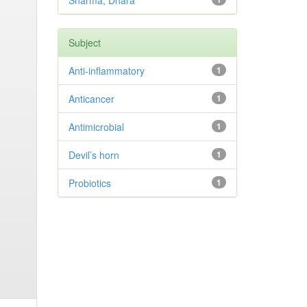
Sharma, Dhara
Subject
Anti-inflammatory
1
Anticancer
1
Antimicrobial
1
Devil’s horn
1
Probiotics
1