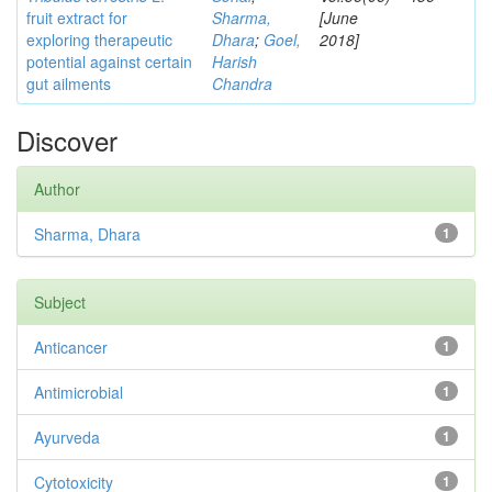
fruit extract for
Sharma,
[June
exploring therapeutic
Dhara
;
Goel,
2018]
potential against certain
Harish
gut ailments
Chandra
Discover
Author
Sharma, Dhara
1
Subject
Anticancer
1
Antimicrobial
1
Ayurveda
1
Cytotoxicity
1