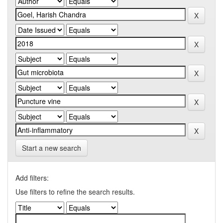
Start a new search
Add filters:
Use filters to refine the search results.