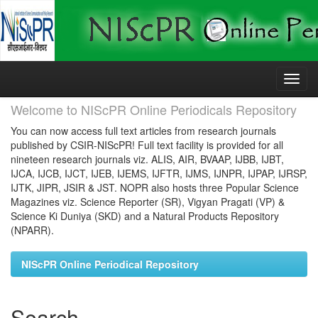
Skip
navigation
Welcome to NIScPR Online Periodicals Repository
You can now access full text articles from research journals
published by CSIR-NIScPR! Full text facility is provided for all
nineteen research journals viz. ALIS, AIR, BVAAP, IJBB, IJBT,
IJCA, IJCB, IJCT, IJEB, IJEMS, IJFTR, IJMS, IJNPR, IJPAP, IJRSP,
IJTK, JIPR, JSIR & JST. NOPR also hosts three Popular Science
Magazines viz. Science Reporter (SR), Vigyan Pragati (VP) &
Science Ki Duniya (SKD) and a Natural Products Repository
(NPARR).
NIScPR Online Periodical Repository
Search