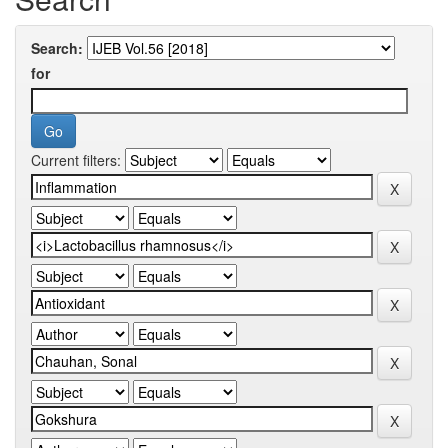
Search:
for
Current filters: