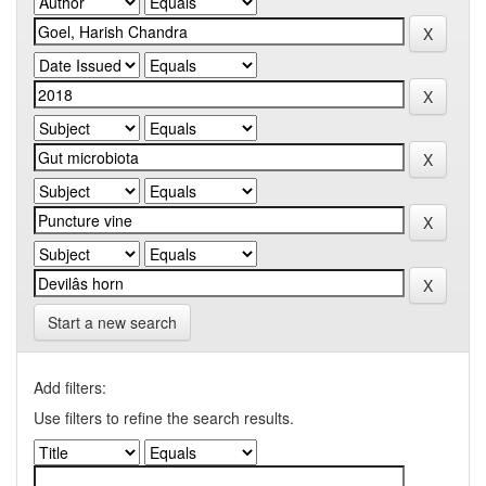
Start a new search
Add filters:
Use filters to refine the search results.