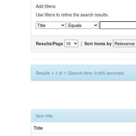
Add filters:
Use filters to refine the search results.
Results/Page
|
Sort items by
Results 1-1 of 1 (Search time: 0.005 seconds).
Item hits:
Title