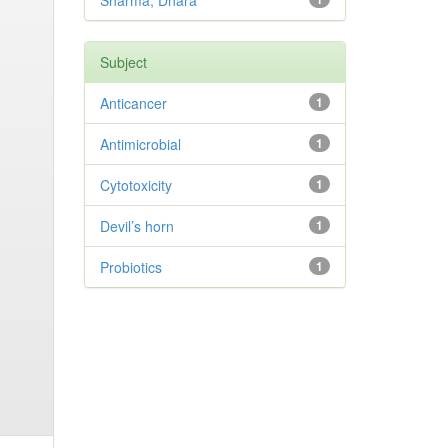
Sharma, Dhara
Subject
Anticancer
1
Antimicrobial
1
Cytotoxicity
1
Devil’s horn
1
Probiotics
1