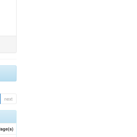
next
age(s)