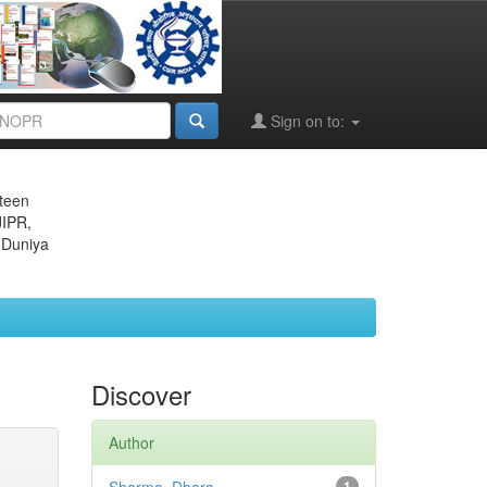
Sign on to:
eteen
JIPR,
 Duniya
Discover
Author
1