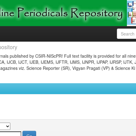
ository
nals published by CSIR-NIScPR! Full text facility is provided for all nin
JCA, IJCB, IJCT, IJEB, IJEMS, IJFTR, IJMS, IJNPR, IJPAP, IJRSP, IJTK, 
gazines viz. Science Reporter (SR), Vigyan Pragati (VP) & Science Ki