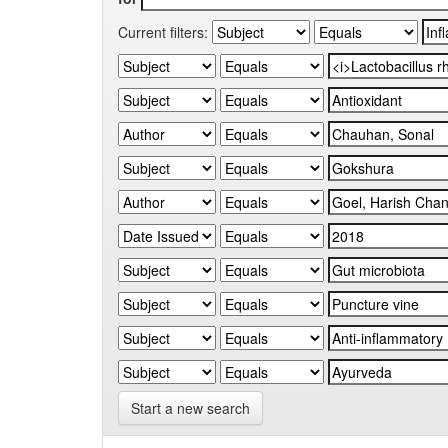
Current filters:
Start a new search