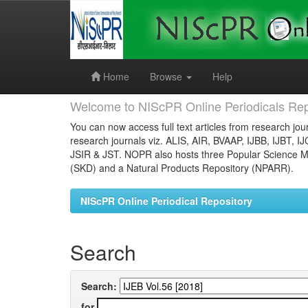
Skip
navigation
Home
Browse
Help
Welcome to NIScPR Online Periodicals Rep
You can now access full text articles from research jour
research journals viz. ALIS, AIR, BVAAP, IJBB, IJBT, I
JSIR & JST. NOPR also hosts three Popular Science Ma
(SKD) and a Natural Products Repository (NPARR).
NIScPR Online Periodical Repository
Search
Search:
for