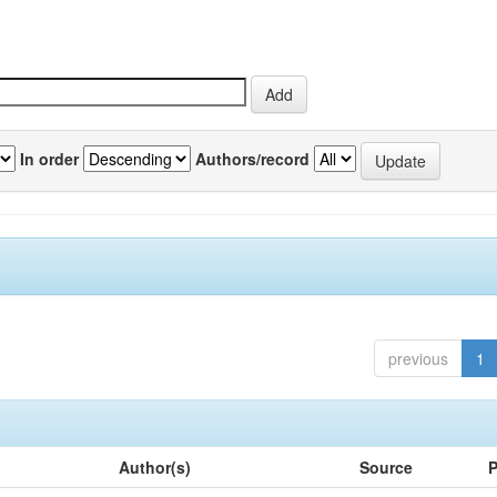
In order
Authors/record
previous
1
Author(s)
Source
P