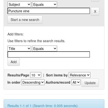
Start a new search
Add filters:
Use filters to refine the search results.
Results/Page
|
Sort items by
In order
Authors/record
Results 1-1 of 1 (Search time: 0.005 seconds).