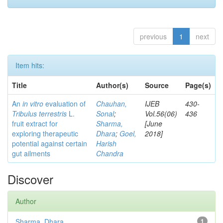
previous
1
next
Item hits:
Title
Author(s)
Source
Page(s)
An
in vitro
evaluation of
Chauhan,
IJEB
430-
Tribulus terrestris
L.
Sonal
;
Vol.56(06)
436
fruit extract for
Sharma,
[June
exploring therapeutic
Dhara
;
Goel,
2018]
potential against certain
Harish
gut ailments
Chandra
Discover
Author
Sharma, Dhara
1