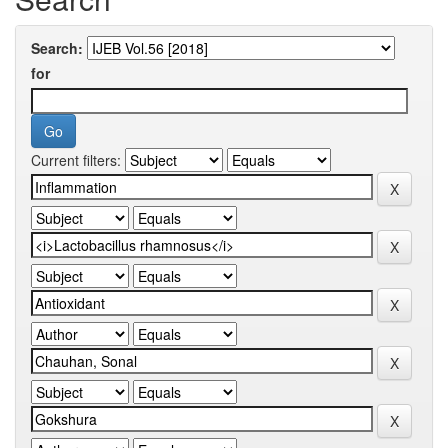
Search:
for
Current filters: