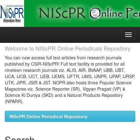
Skip
navigation
Welcome to NIScPR Online Periodicals Repository
You can now access full text articles from research journals
published by CSIR-NIScPR! Full text facility is provided for all
nineteen research journals viz. ALIS, AIR, BVAAP, IJBB, IJBT,
IJCA, IJCB, IJCT, IJEB, IJEMS, IJFTR, IJMS, IJNPR, IJPAP, IJRSP,
IJTK, JIPR, JSIR & JST. NOPR also hosts three Popular Science
Magazines viz. Science Reporter (SR), Vigyan Pragati (VP) &
Science Ki Duniya (SKD) and a Natural Products Repository
(NPARR).
NIScPR Online Periodical Repository
Search