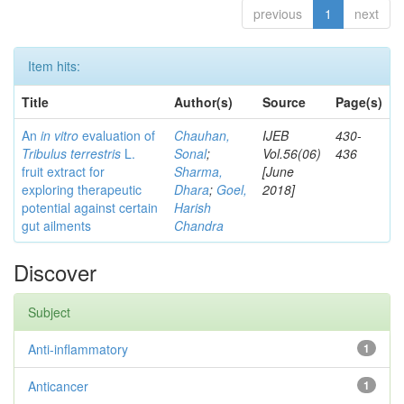
previous
1
next
Item hits:
Title
Author(s)
Source
Page(s)
An
in vitro
evaluation of
Chauhan,
IJEB
430-
Tribulus terrestris
L.
Sonal
;
Vol.56(06)
436
fruit extract for
Sharma,
[June
exploring therapeutic
Dhara
;
Goel,
2018]
potential against certain
Harish
gut ailments
Chandra
Discover
Subject
Anti-inflammatory
1
Anticancer
1