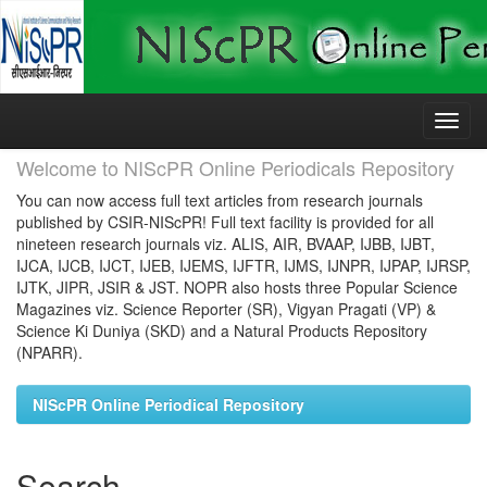
Skip
navigation
Welcome to NIScPR Online Periodicals Repository
You can now access full text articles from research journals
published by CSIR-NIScPR! Full text facility is provided for all
nineteen research journals viz. ALIS, AIR, BVAAP, IJBB, IJBT,
IJCA, IJCB, IJCT, IJEB, IJEMS, IJFTR, IJMS, IJNPR, IJPAP, IJRSP,
IJTK, JIPR, JSIR & JST. NOPR also hosts three Popular Science
Magazines viz. Science Reporter (SR), Vigyan Pragati (VP) &
Science Ki Duniya (SKD) and a Natural Products Repository
(NPARR).
NIScPR Online Periodical Repository
Search