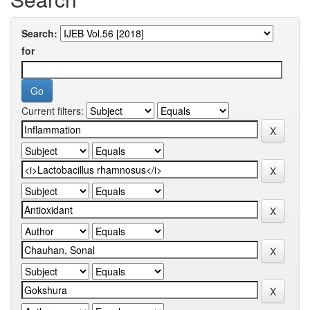
Search:
for
Current filters: