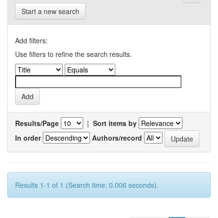
Start a new search
Add filters:
Use filters to refine the search results.
Results/Page
|
Sort items by
In order
Authors/record
Results 1-1 of 1 (Search time: 0.006 seconds).