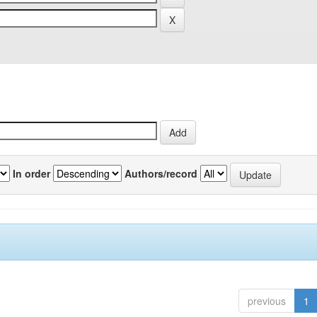
In order
Authors/record
previous
1