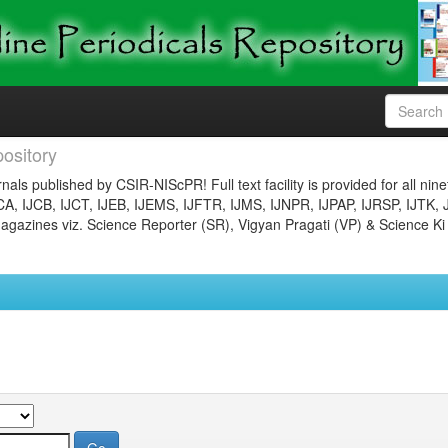
ository
nals published by CSIR-NIScPR! Full text facility is provided for all nin
JCA, IJCB, IJCT, IJEB, IJEMS, IJFTR, IJMS, IJNPR, IJPAP, IJRSP, IJTK, 
gazines viz. Science Reporter (SR), Vigyan Pragati (VP) & Science Ki