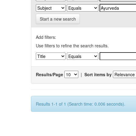
Start a new search
Add filters:
Use filters to refine the search results.
Results/Page
|
Sort items by
Results 1-1 of 1 (Search time: 0.006 seconds).