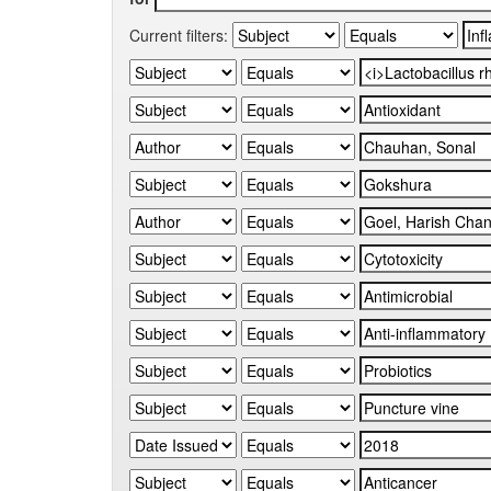
Current filters: