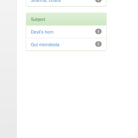
Sharma, Dhara
Subject
Devil’s horn
1
Gut microbiota
1