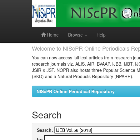
Skip
navigation
Home
Browse
Help
Welcome to NIScPR Online Periodicals Rep
You can now access full text articles from research jour
research journals viz. ALIS, AIR, BVAAP, IJBB, IJBT, I
JSIR & JST. NOPR also hosts three Popular Science Ma
(SKD) and a Natural Products Repository (NPARR).
NIScPR Online Periodical Repository
Search
Search:
for