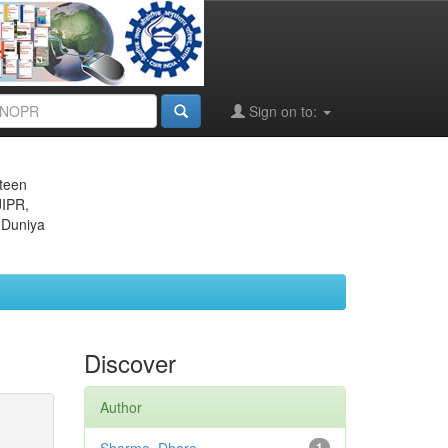
Sign on to:
eteen
JIPR,
 Duniya
Discover
Author
1