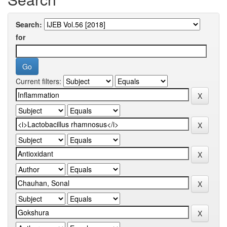
Search:
for
Current filters: