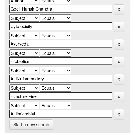
Start a new search