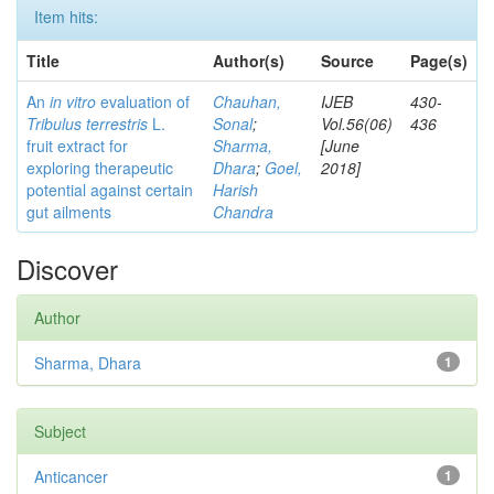
Item hits:
Title
Author(s)
Source
Page(s)
An
in vitro
evaluation of
Chauhan,
IJEB
430-
Tribulus terrestris
L.
Sonal
;
Vol.56(06)
436
fruit extract for
Sharma,
[June
exploring therapeutic
Dhara
;
Goel,
2018]
potential against certain
Harish
gut ailments
Chandra
Discover
Author
Sharma, Dhara
1
Subject
Anticancer
1