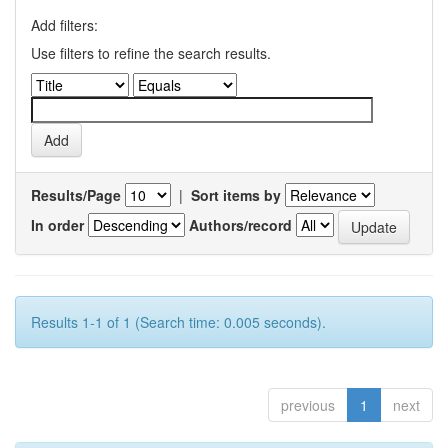
Add filters:
Use filters to refine the search results.
Results/Page
|
Sort items by
In order
Authors/record
Results 1-1 of 1 (Search time: 0.005 seconds).
previous
1
next