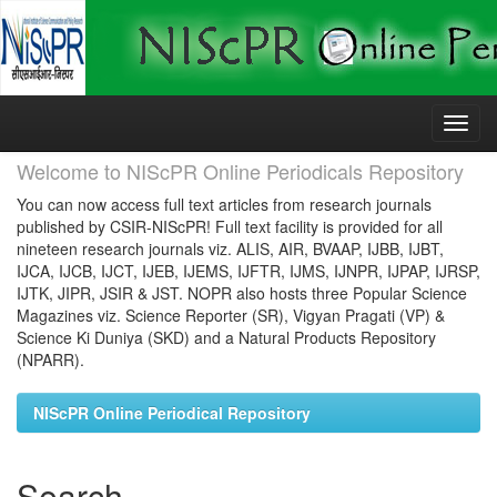
Skip
navigation
Welcome to NIScPR Online Periodicals Repository
You can now access full text articles from research journals
published by CSIR-NIScPR! Full text facility is provided for all
nineteen research journals viz. ALIS, AIR, BVAAP, IJBB, IJBT,
IJCA, IJCB, IJCT, IJEB, IJEMS, IJFTR, IJMS, IJNPR, IJPAP, IJRSP,
IJTK, JIPR, JSIR & JST. NOPR also hosts three Popular Science
Magazines viz. Science Reporter (SR), Vigyan Pragati (VP) &
Science Ki Duniya (SKD) and a Natural Products Repository
(NPARR).
NIScPR Online Periodical Repository
Search