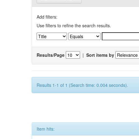
Add filters:
Use filters to refine the search results.
Results/Page
|
Sort items by
Results 1-1 of 1 (Search time: 0.004 seconds).
Item hits: