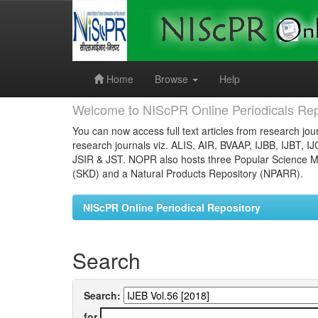
Skip
navigation
Home
Browse
Help
Welcome to NIScPR Online Periodicals Rep
You can now access full text articles from research jour
research journals viz. ALIS, AIR, BVAAP, IJBB, IJBT, I
JSIR & JST. NOPR also hosts three Popular Science Ma
(SKD) and a Natural Products Repository (NPARR).
NIScPR Online Periodical Repository
Search
Search:
for