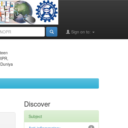
Sign on to:
eteen
JIPR,
 Duniya
Discover
Subject
1