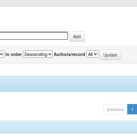
In order
Authors/record
previous
1