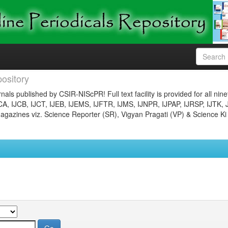
ository
nals published by CSIR-NIScPR! Full text facility is provided for all nin
JCA, IJCB, IJCT, IJEB, IJEMS, IJFTR, IJMS, IJNPR, IJPAP, IJRSP, IJTK, 
gazines viz. Science Reporter (SR), Vigyan Pragati (VP) & Science Ki