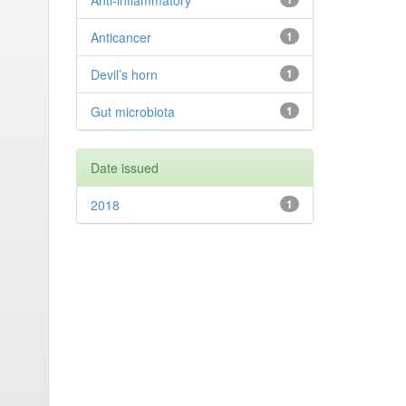
Anti-inflammatory
Anticancer
1
Devil’s horn
1
Gut microbiota
1
Date issued
2018
1