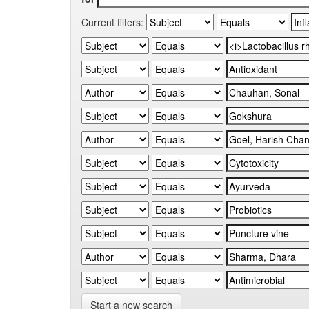
Current filters:
Start a new search