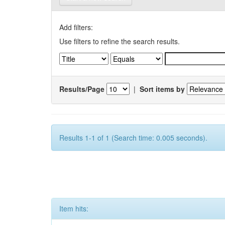
Add filters:
Use filters to refine the search results.
Results/Page
|
Sort items by
Results 1-1 of 1 (Search time: 0.005 seconds).
Item hits: