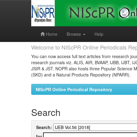
Skip
navigation
Home
Browse
Help
Welcome to NIScPR Online Periodicals Rep
You can now access full text articles from research jour
research journals viz. ALIS, AIR, BVAAP, IJBB, IJBT, I
JSIR & JST. NOPR also hosts three Popular Science Ma
(SKD) and a Natural Products Repository (NPARR).
NIScPR Online Periodical Repository
Search
Search:
for