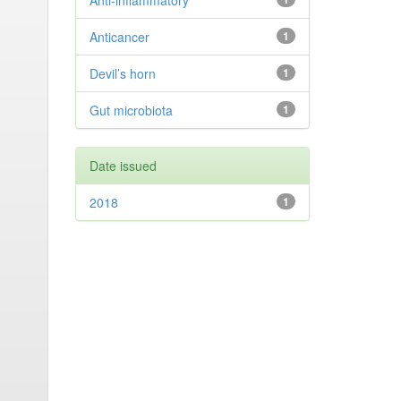
Anti-inflammatory
Anticancer
1
Devil’s horn
1
Gut microbiota
1
Date issued
2018
1