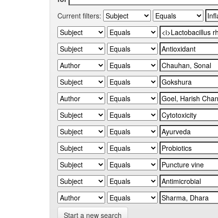
Current filters:
Start a new search