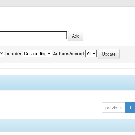
In order
Authors/record
previous
1