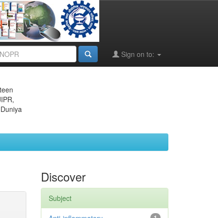
Sign on to:
eteen
JIPR,
 Duniya
Discover
Subject
1