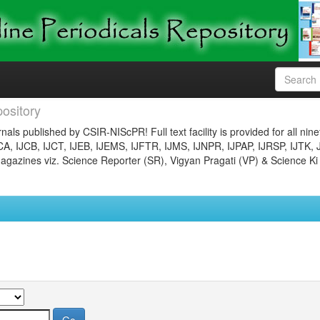
ository
nals published by CSIR-NIScPR! Full text facility is provided for all nin
JCA, IJCB, IJCT, IJEB, IJEMS, IJFTR, IJMS, IJNPR, IJPAP, IJRSP, IJTK, 
gazines viz. Science Reporter (SR), Vigyan Pragati (VP) & Science Ki