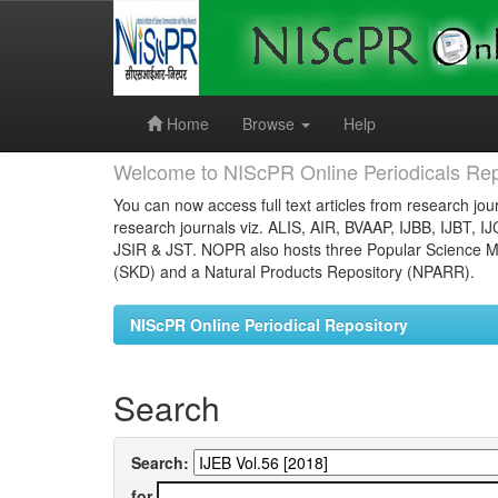
Skip
navigation
Home
Browse
Help
Welcome to NIScPR Online Periodicals Rep
You can now access full text articles from research jour
research journals viz. ALIS, AIR, BVAAP, IJBB, IJBT, I
JSIR & JST. NOPR also hosts three Popular Science Ma
(SKD) and a Natural Products Repository (NPARR).
NIScPR Online Periodical Repository
Search
Search:
for