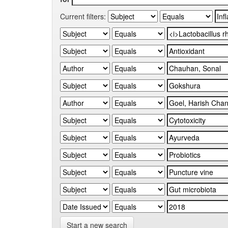
Current filters:
Start a new search