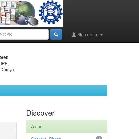
Sign on to:
eteen
JIPR,
 Duniya
Discover
Author
1