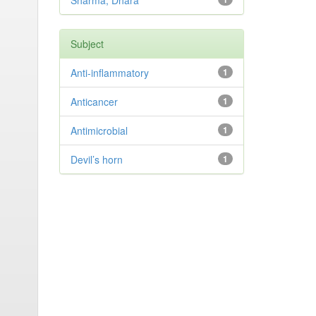
Sharma, Dhara
Subject
Anti-inflammatory
1
Anticancer
1
Antimicrobial
1
Devil’s horn
1