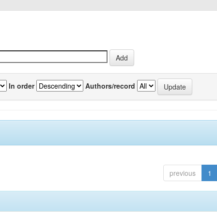
In order
Authors/record
previous
1