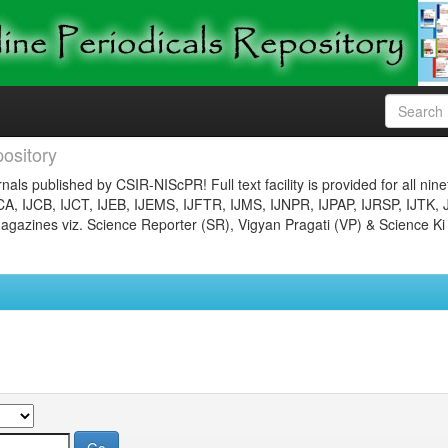
ository
nals published by CSIR-NIScPR! Full text facility is provided for all nin
JCA, IJCB, IJCT, IJEB, IJEMS, IJFTR, IJMS, IJNPR, IJPAP, IJRSP, IJTK, 
gazines viz. Science Reporter (SR), Vigyan Pragati (VP) & Science Ki