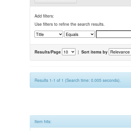
Add filters:
Use filters to refine the search results.
Results/Page
|
Sort items by
Results 1-1 of 1 (Search time: 0.005 seconds).
Item hits: