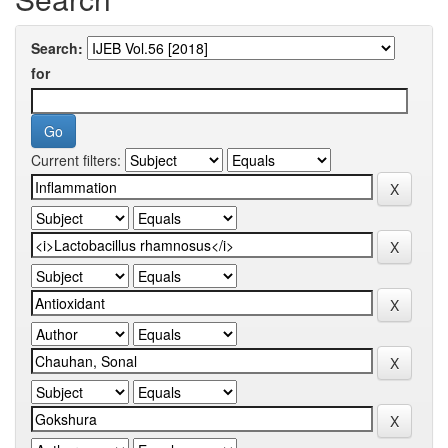
Search:
for
Current filters: