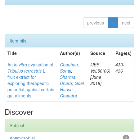
previous
1
next
Item hits:
Title
Author(s)
Source
Page(s)
An
in vitro
evaluation of
Chauhan,
IJEB
430-
Tribulus terrestris
L.
Sonal
;
Vol.56(06)
436
fruit extract for
Sharma,
[June
exploring therapeutic
Dhara
;
Goel,
2018]
potential against certain
Harish
gut ailments
Chandra
Discover
Subject
Antimicrobial
1