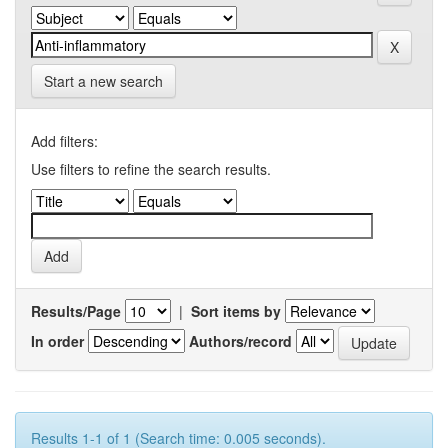
Start a new search
Add filters:
Use filters to refine the search results.
Results/Page
|
Sort items by
In order
Authors/record
Results 1-1 of 1 (Search time: 0.005 seconds).