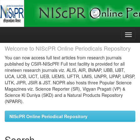
Skip
navigation
Welcome to NIScPR Online Periodicals Repository
You can now access full text articles from research journals
published by CSIR-NIScPR! Full text facility is provided for all
nineteen research journals viz. ALIS, AIR, BVAAP, IJBB, IJBT,
IJCA, IJCB, IJCT, IJEB, IJEMS, IJFTR, IJMS, IJNPR, IJPAP, IJRSP,
IJTK, JIPR, JSIR & JST. NOPR also hosts three Popular Science
Magazines viz. Science Reporter (SR), Vigyan Pragati (VP) &
Science Ki Duniya (SKD) and a Natural Products Repository
(NPARR).
NIScPR Online Periodical Repository
Search