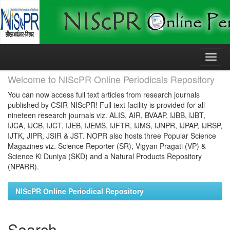
Skip
navigation
Welcome to NIScPR Online Periodicals Repository
You can now access full text articles from research journals
published by CSIR-NIScPR! Full text facility is provided for all
nineteen research journals viz. ALIS, AIR, BVAAP, IJBB, IJBT,
IJCA, IJCB, IJCT, IJEB, IJEMS, IJFTR, IJMS, IJNPR, IJPAP, IJRSP,
IJTK, JIPR, JSIR & JST. NOPR also hosts three Popular Science
Magazines viz. Science Reporter (SR), Vigyan Pragati (VP) &
Science Ki Duniya (SKD) and a Natural Products Repository
(NPARR).
NIScPR Online Periodical Repository
Search