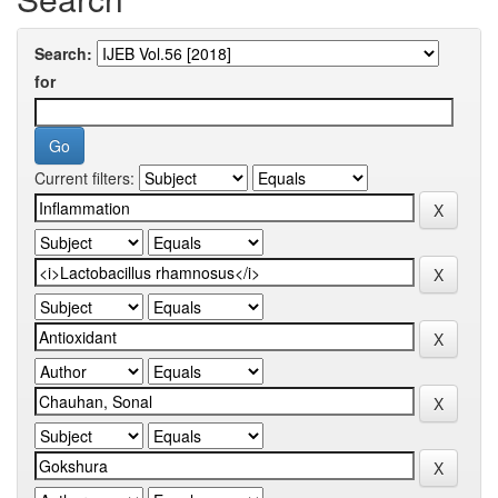
Search:
for
Current filters: