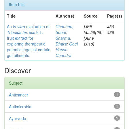
Item hits:
Title
Author(s)
Source
Page(s)
An
in vitro
evaluation of
Chauhan,
IJEB
430-
Tribulus terrestris
L.
Sonal
;
Vol.56(06)
436
fruit extract for
Sharma,
[June
exploring therapeutic
Dhara
;
Goel,
2018]
potential against certain
Harish
gut ailments
Chandra
Discover
Subject
Anticancer
1
Antimicrobial
1
Ayurveda
1