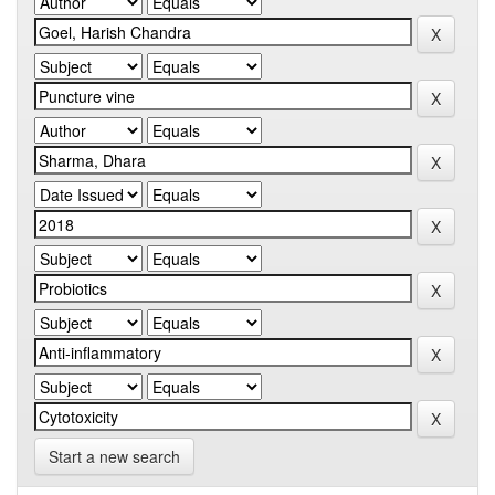
Start a new search