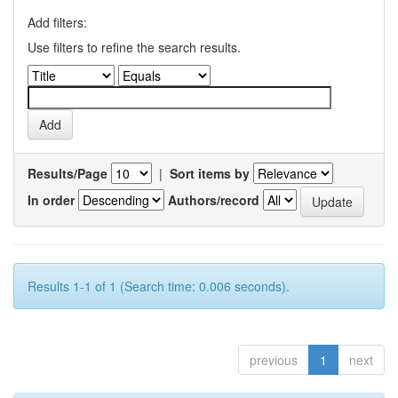
Add filters:
Use filters to refine the search results.
Results/Page
|
Sort items by
In order
Authors/record
Results 1-1 of 1 (Search time: 0.006 seconds).
previous
1
next