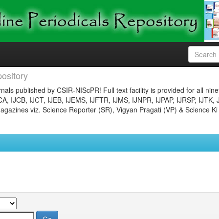
ository
nals published by CSIR-NIScPR! Full text facility is provided for all nin
JCA, IJCB, IJCT, IJEB, IJEMS, IJFTR, IJMS, IJNPR, IJPAP, IJRSP, IJTK, 
gazines viz. Science Reporter (SR), Vigyan Pragati (VP) & Science Ki