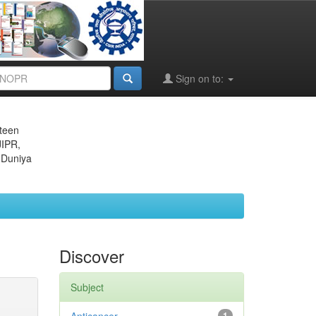
Sign on to:
eteen
JIPR,
 Duniya
Discover
Subject
1