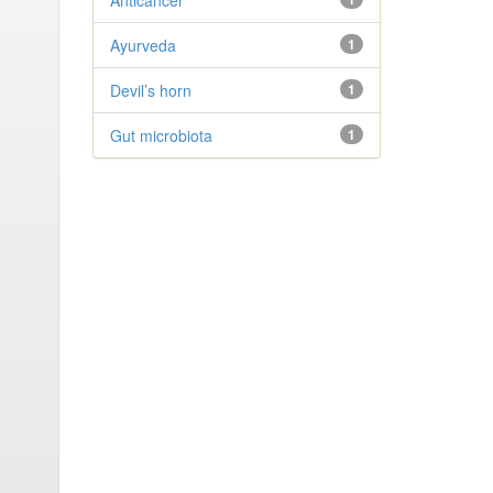
Anticancer
Ayurveda
1
Devil’s horn
1
Gut microbiota
1