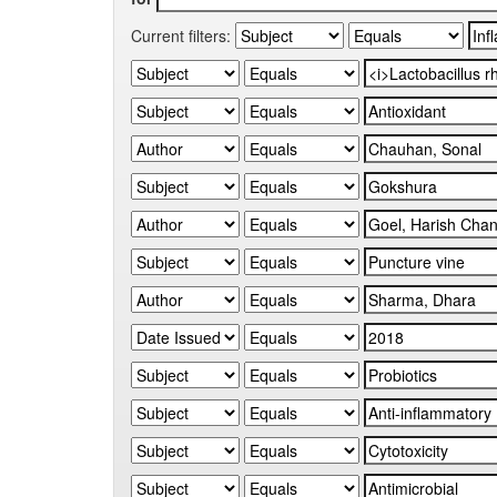
Current filters: