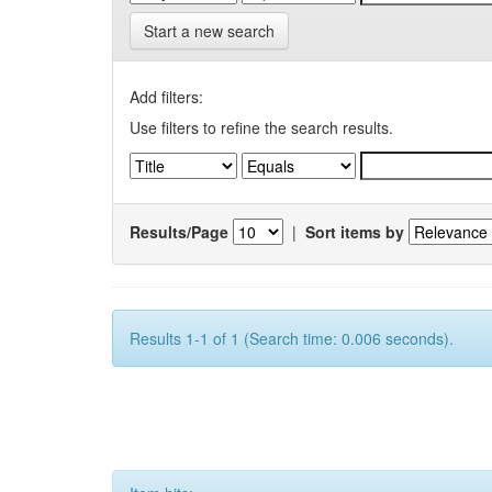
Start a new search
Add filters:
Use filters to refine the search results.
Results/Page
|
Sort items by
Results 1-1 of 1 (Search time: 0.006 seconds).