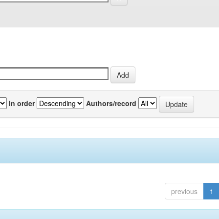
In order
Authors/record
previous
1