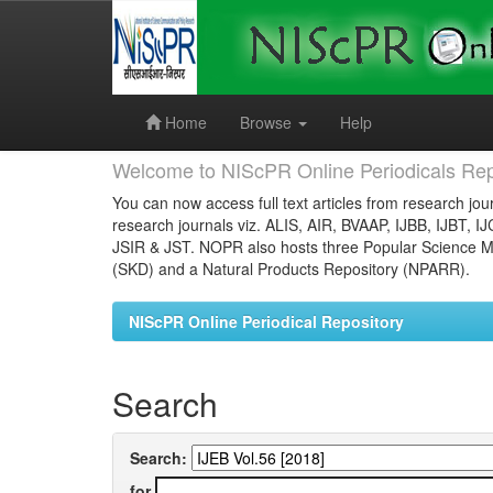
Skip
navigation
Home
Browse
Help
Welcome to NIScPR Online Periodicals Rep
You can now access full text articles from research jour
research journals viz. ALIS, AIR, BVAAP, IJBB, IJBT, I
JSIR & JST. NOPR also hosts three Popular Science Ma
(SKD) and a Natural Products Repository (NPARR).
NIScPR Online Periodical Repository
Search
Search:
for