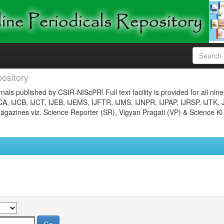
ository
nals published by CSIR-NIScPR! Full text facility is provided for all nin
JCA, IJCB, IJCT, IJEB, IJEMS, IJFTR, IJMS, IJNPR, IJPAP, IJRSP, IJTK, 
gazines viz. Science Reporter (SR), Vigyan Pragati (VP) & Science Ki