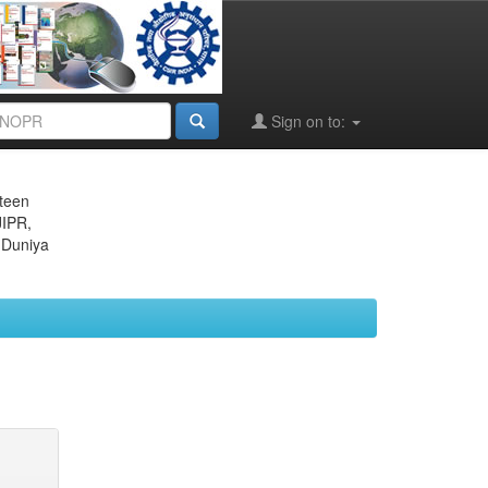
Sign on to:
eteen
JIPR,
 Duniya