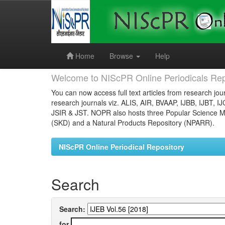
Skip
navigation
Home
Browse
Help
Welcome to NIScPR Online Periodicals Rep
You can now access full text articles from research jour
research journals viz. ALIS, AIR, BVAAP, IJBB, IJBT, I
JSIR & JST. NOPR also hosts three Popular Science Ma
(SKD) and a Natural Products Repository (NPARR).
NIScPR Online Periodical Repository
Search
Search:
for