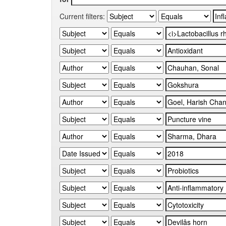
Current filters: