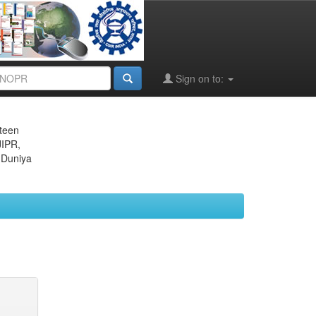
Sign on to:
eteen
JIPR,
 Duniya