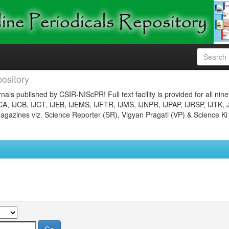
ository
nals published by CSIR-NIScPR! Full text facility is provided for all nin
JCA, IJCB, IJCT, IJEB, IJEMS, IJFTR, IJMS, IJNPR, IJPAP, IJRSP, IJTK, 
gazines viz. Science Reporter (SR), Vigyan Pragati (VP) & Science Ki