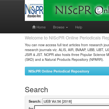
Skip
navigation
Home
Browse
Help
Welcome to NIScPR Online Periodicals Rep
You can now access full text articles from research jour
research journals viz. ALIS, AIR, BVAAP, IJBB, IJBT, I
JSIR & JST. NOPR also hosts three Popular Science Ma
(SKD) and a Natural Products Repository (NPARR).
NIScPR Online Periodical Repository
Search
Search:
for