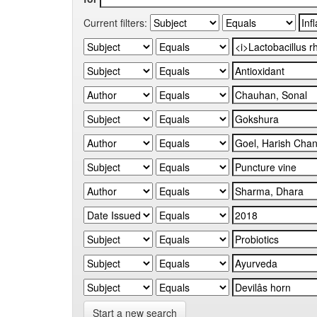
Current filters:
Start a new search