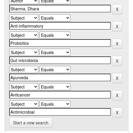
Start a new search