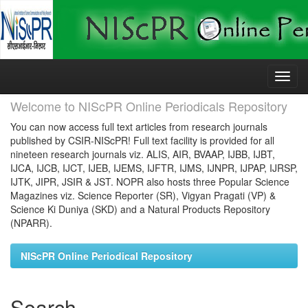
Skip
navigation
Welcome to NIScPR Online Periodicals Repository
You can now access full text articles from research journals
published by CSIR-NIScPR! Full text facility is provided for all
nineteen research journals viz. ALIS, AIR, BVAAP, IJBB, IJBT,
IJCA, IJCB, IJCT, IJEB, IJEMS, IJFTR, IJMS, IJNPR, IJPAP, IJRSP,
IJTK, JIPR, JSIR & JST. NOPR also hosts three Popular Science
Magazines viz. Science Reporter (SR), Vigyan Pragati (VP) &
Science Ki Duniya (SKD) and a Natural Products Repository
(NPARR).
NIScPR Online Periodical Repository
Search