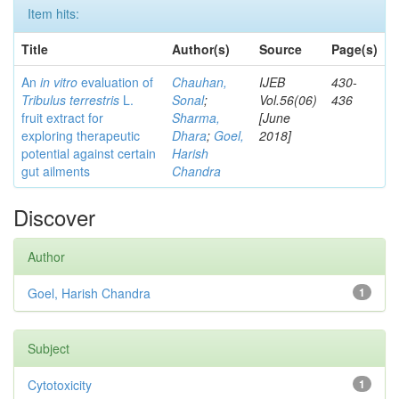
Item hits:
Title
Author(s)
Source
Page(s)
An
in vitro
evaluation of
Chauhan,
IJEB
430-
Tribulus terrestris
L.
Sonal
;
Vol.56(06)
436
fruit extract for
Sharma,
[June
exploring therapeutic
Dhara
;
Goel,
2018]
potential against certain
Harish
gut ailments
Chandra
Discover
Author
Goel, Harish Chandra
1
Subject
Cytotoxicity
1