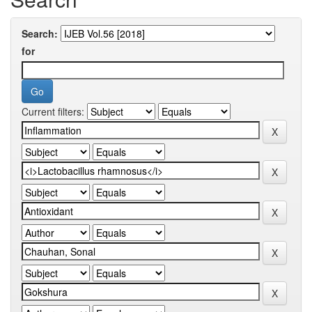
Search:
for
Current filters: