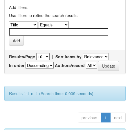
Add filters:
Use filters to refine the search results.
Results/Page
|
Sort items by
In order
Authors/record
Results 1-1 of 1 (Search time: 0.009 seconds).
previous
1
next