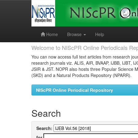
Skip
navigation
Home
Browse
Help
Welcome to NIScPR Online Periodicals Rep
You can now access full text articles from research jour
research journals viz. ALIS, AIR, BVAAP, IJBB, IJBT, I
JSIR & JST. NOPR also hosts three Popular Science Ma
(SKD) and a Natural Products Repository (NPARR).
NIScPR Online Periodical Repository
Search
Search:
for