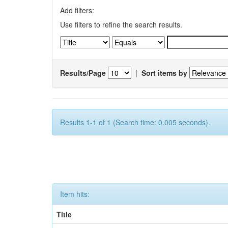
Add filters:
Use filters to refine the search results.
Results/Page
|
Sort items by
Results 1-1 of 1 (Search time: 0.005 seconds).
Item hits:
Title