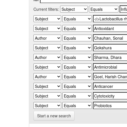
Current filters:
Start a new search