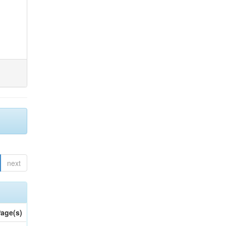
next
age(s)