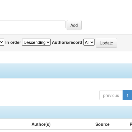
In order
Authors/record
previous
1
Author(s)
Source
P