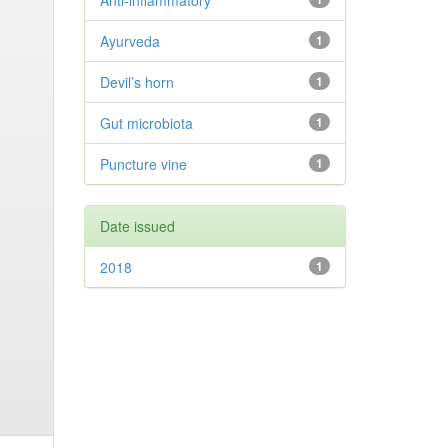
Anti-inflammatory
Ayurveda
1
Devil’s horn
1
Gut microbiota
1
Puncture vine
1
Date issued
2018
1