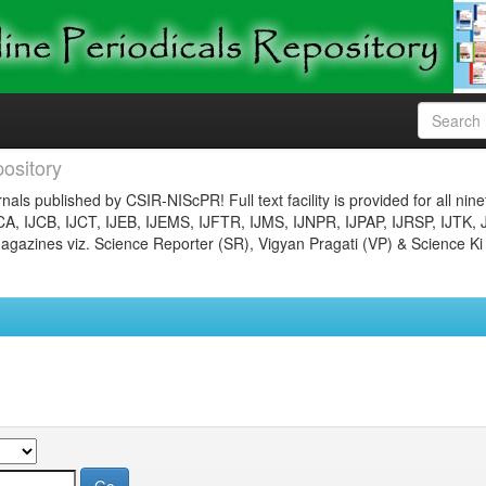
ository
nals published by CSIR-NIScPR! Full text facility is provided for all nin
JCA, IJCB, IJCT, IJEB, IJEMS, IJFTR, IJMS, IJNPR, IJPAP, IJRSP, IJTK, 
gazines viz. Science Reporter (SR), Vigyan Pragati (VP) & Science Ki