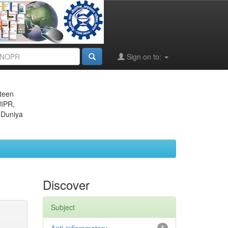
Sign on to:
eteen
JIPR,
 Duniya
Discover
Subject
1