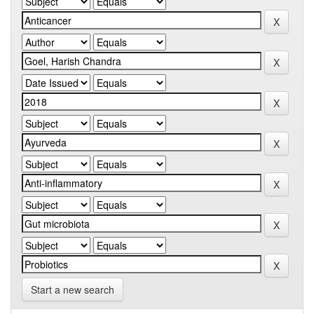
Start a new search