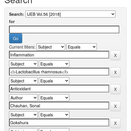
Search:
for
Current filters: