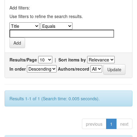
Add filters:
Use filters to refine the search results.
Results/Page
|
Sort items by
In order
Authors/record
Results 1-1 of 1 (Search time: 0.005 seconds).
previous
1
next