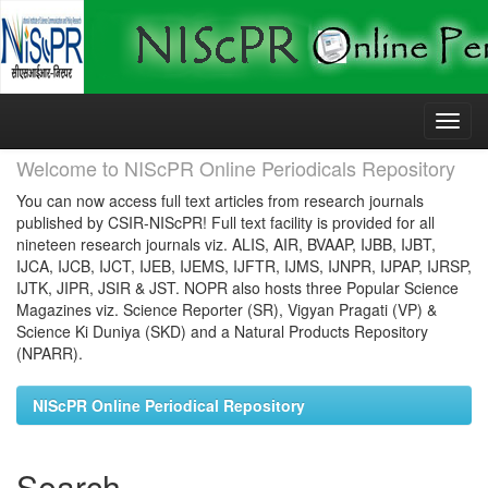
Skip
navigation
Welcome to NIScPR Online Periodicals Repository
You can now access full text articles from research journals
published by CSIR-NIScPR! Full text facility is provided for all
nineteen research journals viz. ALIS, AIR, BVAAP, IJBB, IJBT,
IJCA, IJCB, IJCT, IJEB, IJEMS, IJFTR, IJMS, IJNPR, IJPAP, IJRSP,
IJTK, JIPR, JSIR & JST. NOPR also hosts three Popular Science
Magazines viz. Science Reporter (SR), Vigyan Pragati (VP) &
Science Ki Duniya (SKD) and a Natural Products Repository
(NPARR).
NIScPR Online Periodical Repository
Search