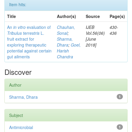
Item hits:
Title
Author(s)
Source
Page(s)
An
in vitro
evaluation of
Chauhan,
IJEB
430-
Tribulus terrestris
L.
Sonal
;
Vol.56(06)
436
fruit extract for
Sharma,
[June
exploring therapeutic
Dhara
;
Goel,
2018]
potential against certain
Harish
gut ailments
Chandra
Discover
Author
Sharma, Dhara
1
Subject
Antimicrobial
1