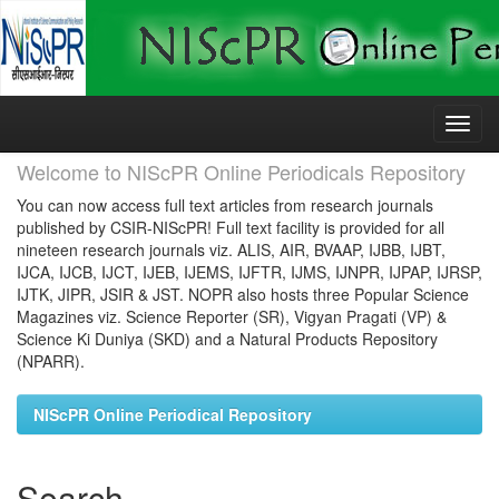
Skip
navigation
Welcome to NIScPR Online Periodicals Repository
You can now access full text articles from research journals
published by CSIR-NIScPR! Full text facility is provided for all
nineteen research journals viz. ALIS, AIR, BVAAP, IJBB, IJBT,
IJCA, IJCB, IJCT, IJEB, IJEMS, IJFTR, IJMS, IJNPR, IJPAP, IJRSP,
IJTK, JIPR, JSIR & JST. NOPR also hosts three Popular Science
Magazines viz. Science Reporter (SR), Vigyan Pragati (VP) &
Science Ki Duniya (SKD) and a Natural Products Repository
(NPARR).
NIScPR Online Periodical Repository
Search