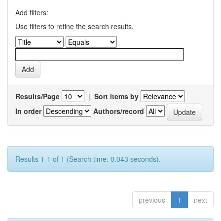
Add filters:
Use filters to refine the search results.
Results/Page
|
Sort items by
In order
Authors/record
Results 1-1 of 1 (Search time: 0.043 seconds).
previous
1
next