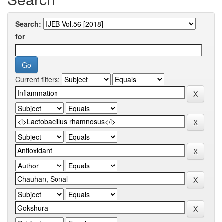
Search:
for
Current filters: