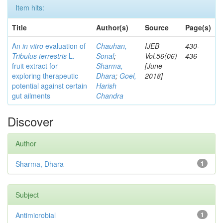
Item hits:
Title
Author(s)
Source
Page(s)
An
in vitro
evaluation of
Chauhan,
IJEB
430-
Tribulus terrestris
L.
Sonal
;
Vol.56(06)
436
fruit extract for
Sharma,
[June
exploring therapeutic
Dhara
;
Goel,
2018]
potential against certain
Harish
gut ailments
Chandra
Discover
Author
Sharma, Dhara
1
Subject
Antimicrobial
1