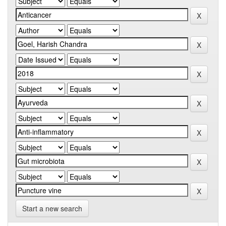
Start a new search