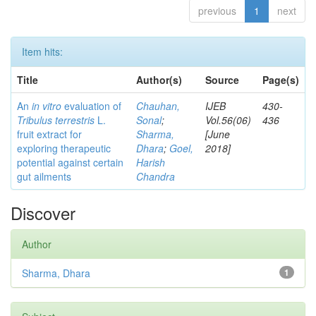
previous
1
next
Item hits:
Title
Author(s)
Source
Page(s)
An
in vitro
evaluation of
Chauhan,
IJEB
430-
Tribulus terrestris
L.
Sonal
;
Vol.56(06)
436
fruit extract for
Sharma,
[June
exploring therapeutic
Dhara
;
Goel,
2018]
potential against certain
Harish
gut ailments
Chandra
Discover
Author
Sharma, Dhara
1