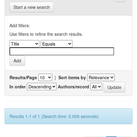
Start a new search
Add filters:
Use filters to refine the search results.
Results/Page
|
Sort items by
In order
Authors/record
Results 1-1 of 1 (Search time: 0.006 seconds).