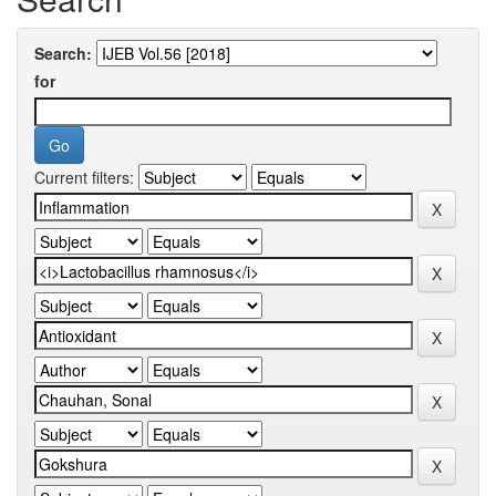
Search:
for
Current filters: