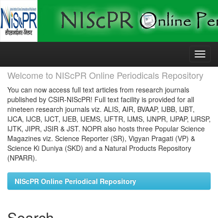
Skip
navigation
Welcome to NIScPR Online Periodicals Repository
You can now access full text articles from research journals
published by CSIR-NIScPR! Full text facility is provided for all
nineteen research journals viz. ALIS, AIR, BVAAP, IJBB, IJBT,
IJCA, IJCB, IJCT, IJEB, IJEMS, IJFTR, IJMS, IJNPR, IJPAP, IJRSP,
IJTK, JIPR, JSIR & JST. NOPR also hosts three Popular Science
Magazines viz. Science Reporter (SR), Vigyan Pragati (VP) &
Science Ki Duniya (SKD) and a Natural Products Repository
(NPARR).
NIScPR Online Periodical Repository
Search