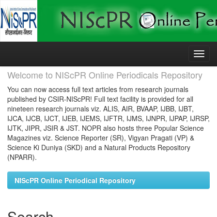
Skip
navigation
Welcome to NIScPR Online Periodicals Repository
You can now access full text articles from research journals
published by CSIR-NIScPR! Full text facility is provided for all
nineteen research journals viz. ALIS, AIR, BVAAP, IJBB, IJBT,
IJCA, IJCB, IJCT, IJEB, IJEMS, IJFTR, IJMS, IJNPR, IJPAP, IJRSP,
IJTK, JIPR, JSIR & JST. NOPR also hosts three Popular Science
Magazines viz. Science Reporter (SR), Vigyan Pragati (VP) &
Science Ki Duniya (SKD) and a Natural Products Repository
(NPARR).
NIScPR Online Periodical Repository
Search