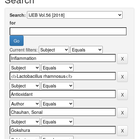
Search:
for
Current filters: