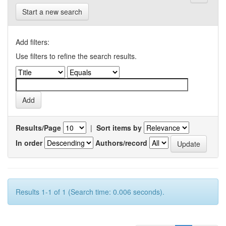
Start a new search
Add filters:
Use filters to refine the search results.
Results/Page
|
Sort items by
In order
Authors/record
Results 1-1 of 1 (Search time: 0.006 seconds).