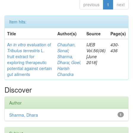
previous
1
next
Item hits:
Title
Author(s)
Source
Page(s)
An
in vitro
evaluation of
Chauhan,
IJEB
430-
Tribulus terrestris
L.
Sonal
;
Vol.56(06)
436
fruit extract for
Sharma,
[June
exploring therapeutic
Dhara
;
Goel,
2018]
potential against certain
Harish
gut ailments
Chandra
Discover
Author
Sharma, Dhara
1