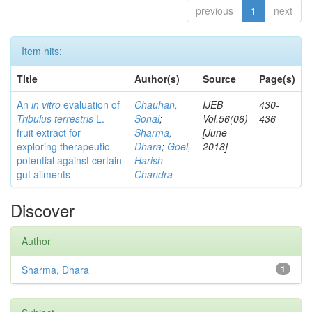
previous
1
next
Item hits:
Title
Author(s)
Source
Page(s)
An
in vitro
evaluation of
Chauhan,
IJEB
430-
Tribulus terrestris
L.
Sonal
;
Vol.56(06)
436
fruit extract for
Sharma,
[June
exploring therapeutic
Dhara
;
Goel,
2018]
potential against certain
Harish
gut ailments
Chandra
Discover
Author
Sharma, Dhara
1