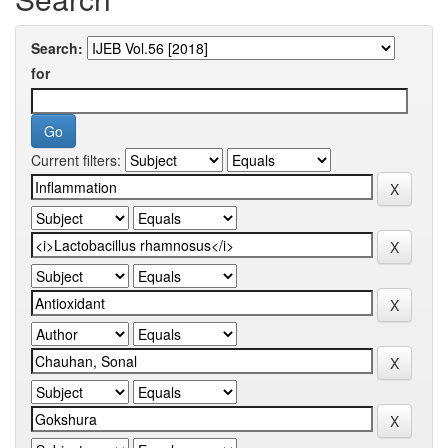
Search:
for
Current filters: