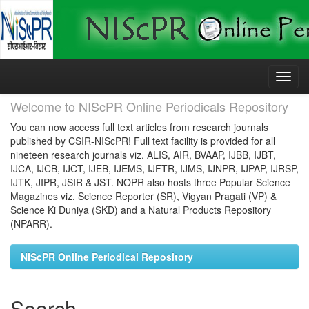
Skip
navigation
Welcome to NIScPR Online Periodicals Repository
You can now access full text articles from research journals
published by CSIR-NIScPR! Full text facility is provided for all
nineteen research journals viz. ALIS, AIR, BVAAP, IJBB, IJBT,
IJCA, IJCB, IJCT, IJEB, IJEMS, IJFTR, IJMS, IJNPR, IJPAP, IJRSP,
IJTK, JIPR, JSIR & JST. NOPR also hosts three Popular Science
Magazines viz. Science Reporter (SR), Vigyan Pragati (VP) &
Science Ki Duniya (SKD) and a Natural Products Repository
(NPARR).
NIScPR Online Periodical Repository
Search