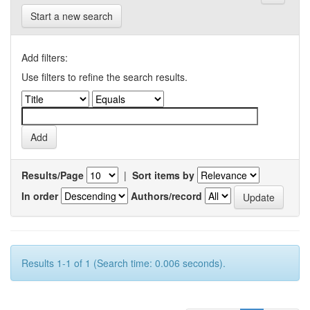
Start a new search
Add filters:
Use filters to refine the search results.
Results/Page
|
Sort items by
In order
Authors/record
Results 1-1 of 1 (Search time: 0.006 seconds).