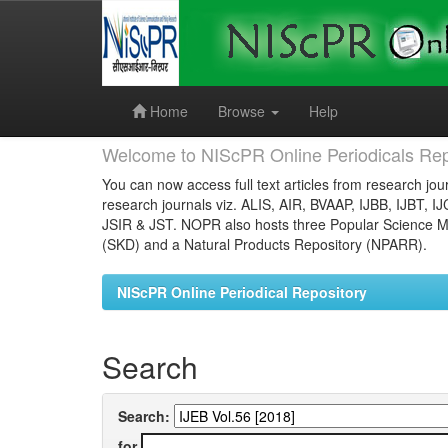
Skip
navigation
Home
Browse
Help
Welcome to NIScPR Online Periodicals Rep
You can now access full text articles from research jour
research journals viz. ALIS, AIR, BVAAP, IJBB, IJBT, I
JSIR & JST. NOPR also hosts three Popular Science Ma
(SKD) and a Natural Products Repository (NPARR).
NIScPR Online Periodical Repository
Search
Search:
for