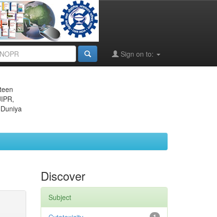
Sign on to:
eteen
JIPR,
 Duniya
Discover
Subject
1