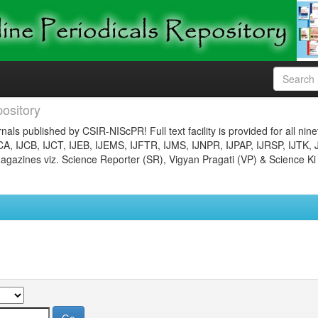
ository
nals published by CSIR-NIScPR! Full text facility is provided for all nin
JCA, IJCB, IJCT, IJEB, IJEMS, IJFTR, IJMS, IJNPR, IJPAP, IJRSP, IJTK, 
gazines viz. Science Reporter (SR), Vigyan Pragati (VP) & Science Ki