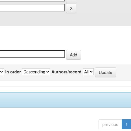
In order
Authors/record
previous
1