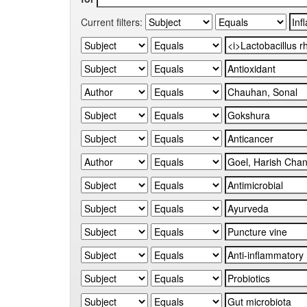
Current filters: