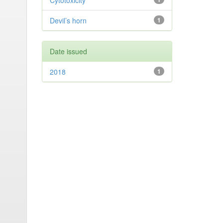
Cytotoxicity
Devil’s horn
1
Date issued
2018
1