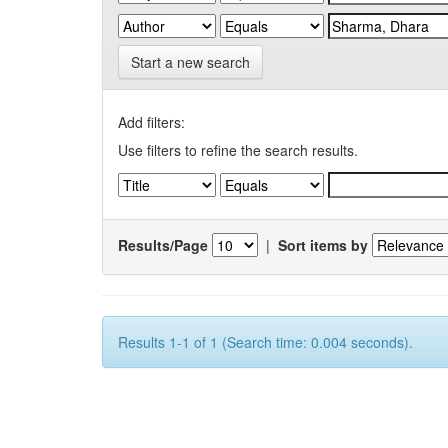
Start a new search
Add filters:
Use filters to refine the search results.
Results/Page
|
Sort items by
Results 1-1 of 1 (Search time: 0.004 seconds).