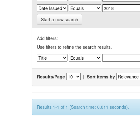
Start a new search
Add filters:
Use filters to refine the search results.
Results/Page
|
Sort items by
Results 1-1 of 1 (Search time: 0.011 seconds).