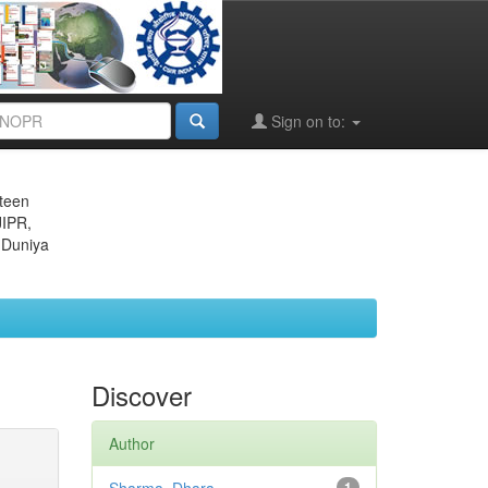
Sign on to:
eteen
JIPR,
 Duniya
Discover
Author
1