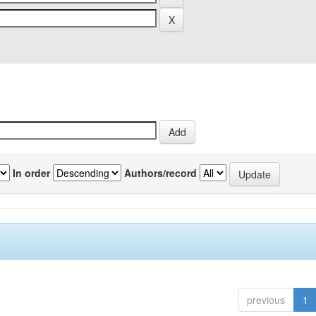
In order
Authors/record
previous
1