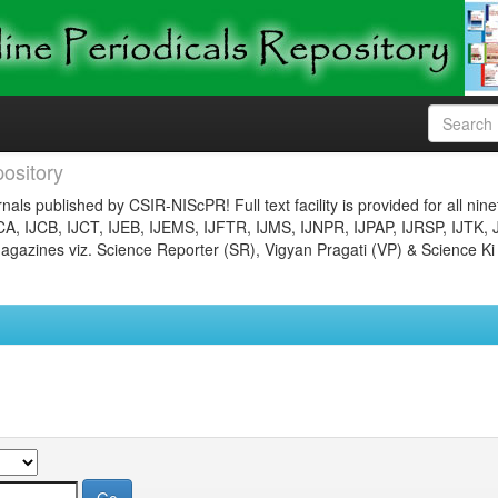
ository
nals published by CSIR-NIScPR! Full text facility is provided for all nin
JCA, IJCB, IJCT, IJEB, IJEMS, IJFTR, IJMS, IJNPR, IJPAP, IJRSP, IJTK, 
gazines viz. Science Reporter (SR), Vigyan Pragati (VP) & Science Ki