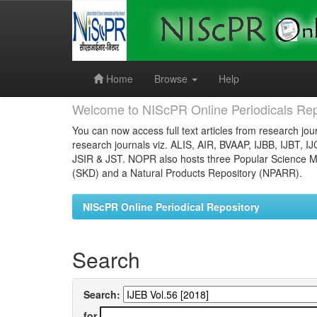
Skip
navigation
Home
Browse
Help
Welcome to NIScPR Online Periodicals Rep
You can now access full text articles from research jour
research journals viz. ALIS, AIR, BVAAP, IJBB, IJBT, I
JSIR & JST. NOPR also hosts three Popular Science Ma
(SKD) and a Natural Products Repository (NPARR).
NIScPR Online Periodical Repository
Search
Search:
for