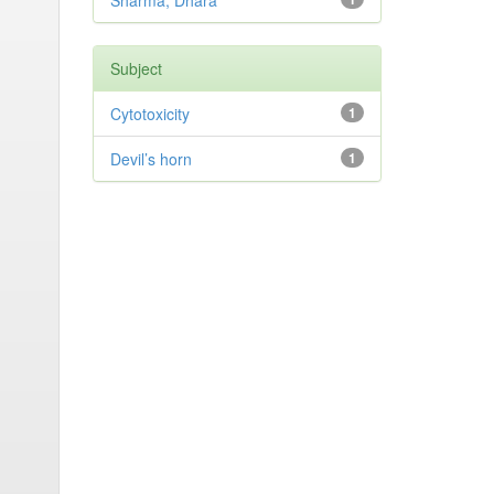
Sharma, Dhara
Subject
Cytotoxicity
1
Devil’s horn
1