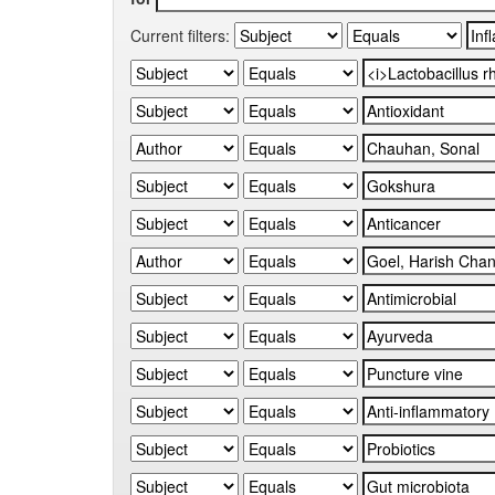
Current filters: