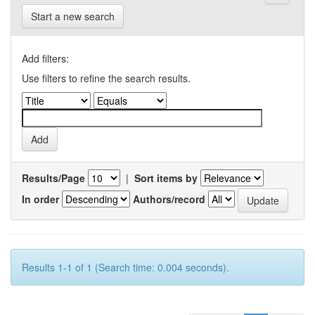
Start a new search
Add filters:
Use filters to refine the search results.
Results/Page
|
Sort items by
In order
Authors/record
Results 1-1 of 1 (Search time: 0.004 seconds).