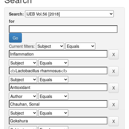
Search:
for
Current filters: