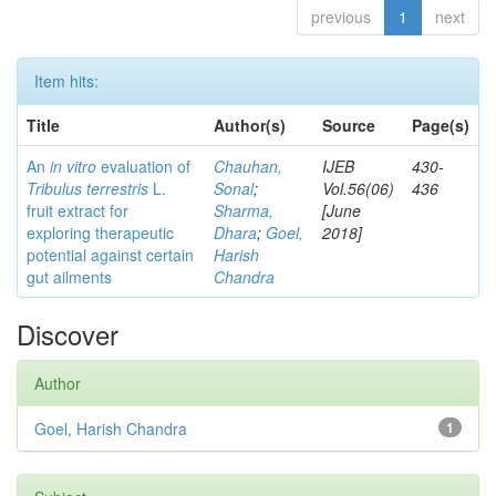
previous
1
next
Item hits:
Title
Author(s)
Source
Page(s)
An
in vitro
evaluation of
Chauhan,
IJEB
430-
Tribulus terrestris
L.
Sonal
;
Vol.56(06)
436
fruit extract for
Sharma,
[June
exploring therapeutic
Dhara
;
Goel,
2018]
potential against certain
Harish
gut ailments
Chandra
Discover
Author
Goel, Harish Chandra
1