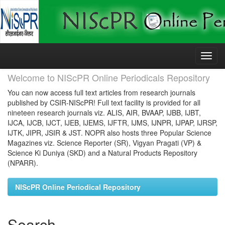
Skip
navigation
Welcome to NIScPR Online Periodicals Repository
You can now access full text articles from research journals
published by CSIR-NIScPR! Full text facility is provided for all
nineteen research journals viz. ALIS, AIR, BVAAP, IJBB, IJBT,
IJCA, IJCB, IJCT, IJEB, IJEMS, IJFTR, IJMS, IJNPR, IJPAP, IJRSP,
IJTK, JIPR, JSIR & JST. NOPR also hosts three Popular Science
Magazines viz. Science Reporter (SR), Vigyan Pragati (VP) &
Science Ki Duniya (SKD) and a Natural Products Repository
(NPARR).
NIScPR Online Periodical Repository
Search