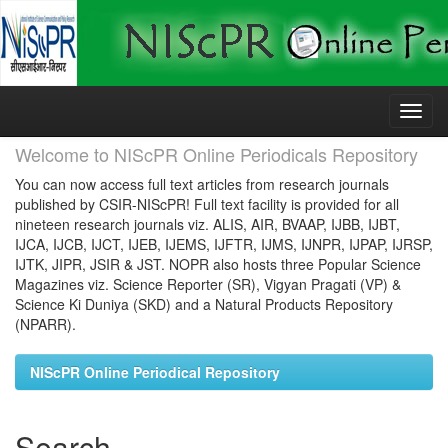
Skip
navigation
Welcome to NIScPR Online Periodicals Repository
You can now access full text articles from research journals
published by CSIR-NIScPR! Full text facility is provided for all
nineteen research journals viz. ALIS, AIR, BVAAP, IJBB, IJBT,
IJCA, IJCB, IJCT, IJEB, IJEMS, IJFTR, IJMS, IJNPR, IJPAP, IJRSP,
IJTK, JIPR, JSIR & JST. NOPR also hosts three Popular Science
Magazines viz. Science Reporter (SR), Vigyan Pragati (VP) &
Science Ki Duniya (SKD) and a Natural Products Repository
(NPARR).
NIScPR Online Periodical Repository
Search