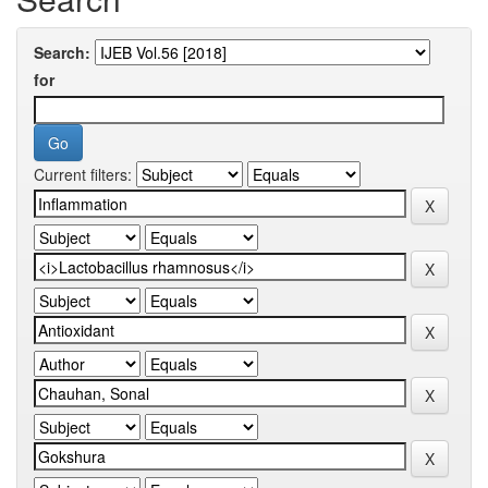
Search:
for
Current filters: