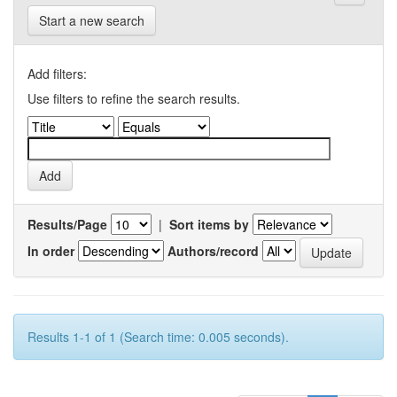
Start a new search
Add filters:
Use filters to refine the search results.
Results/Page
|
Sort items by
In order
Authors/record
Results 1-1 of 1 (Search time: 0.005 seconds).