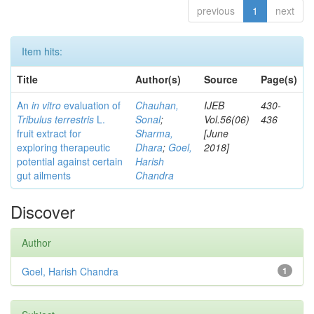
previous
1
next
Item hits:
Title
Author(s)
Source
Page(s)
An
in vitro
evaluation of
Chauhan,
IJEB
430-
Tribulus terrestris
L.
Sonal
;
Vol.56(06)
436
fruit extract for
Sharma,
[June
exploring therapeutic
Dhara
;
Goel,
2018]
potential against certain
Harish
gut ailments
Chandra
Discover
Author
Goel, Harish Chandra
1