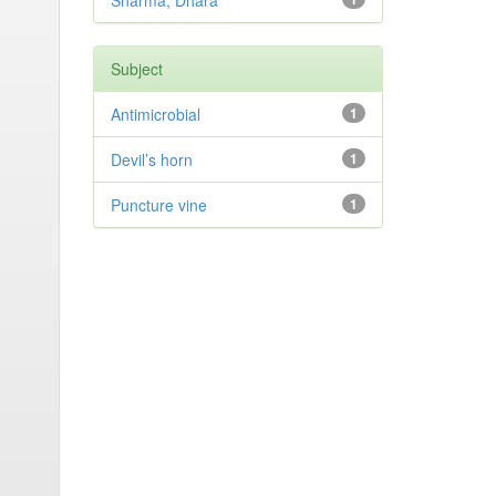
Sharma, Dhara
Subject
Antimicrobial
1
Devil’s horn
1
Puncture vine
1