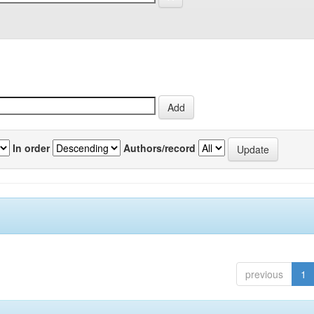
In order
Authors/record
previous
1