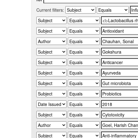
Current filters: