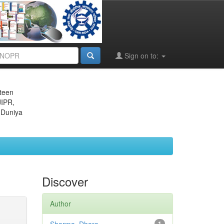
Sign on to:
eteen
JIPR,
 Duniya
Discover
Author
1