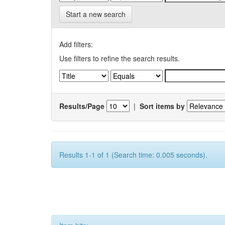
Start a new search
Add filters:
Use filters to refine the search results.
Results/Page
|
Sort items by
Results 1-1 of 1 (Search time: 0.005 seconds).