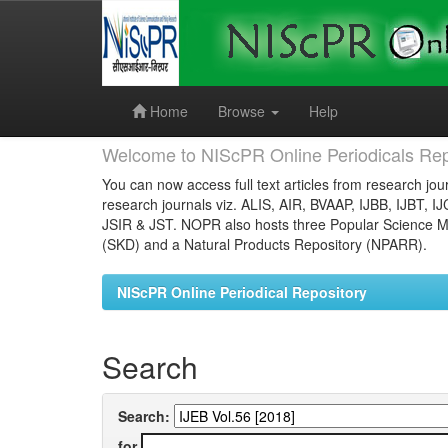
Skip
navigation
Home
Browse
Help
Welcome to NIScPR Online Periodicals Rep
You can now access full text articles from research jour
research journals viz. ALIS, AIR, BVAAP, IJBB, IJBT, I
JSIR & JST. NOPR also hosts three Popular Science Ma
(SKD) and a Natural Products Repository (NPARR).
NIScPR Online Periodical Repository
Search
Search:
for