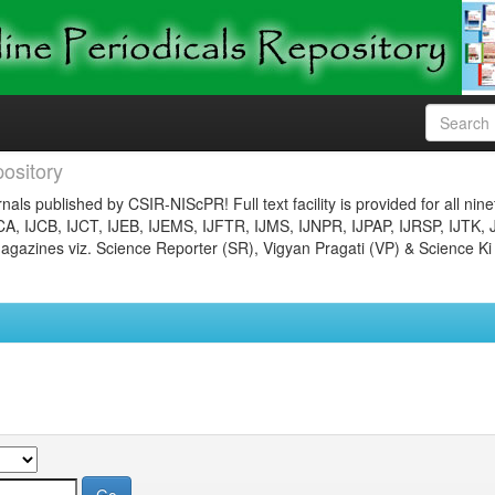
ository
nals published by CSIR-NIScPR! Full text facility is provided for all nin
JCA, IJCB, IJCT, IJEB, IJEMS, IJFTR, IJMS, IJNPR, IJPAP, IJRSP, IJTK, 
gazines viz. Science Reporter (SR), Vigyan Pragati (VP) & Science Ki