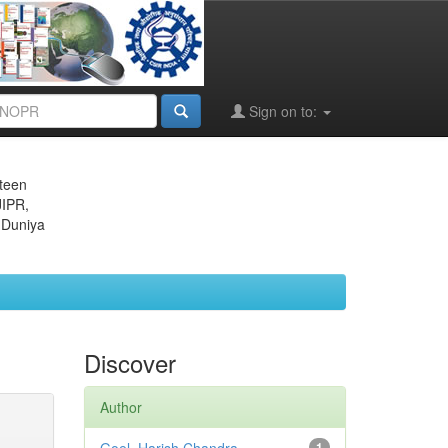
Sign on to:
eteen
JIPR,
 Duniya
Discover
Author
1