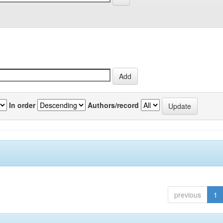
In order
Authors/record
previous
1