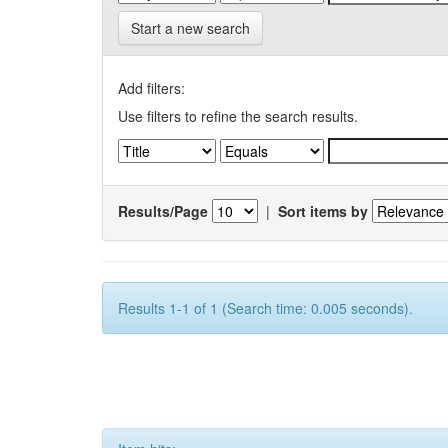
Start a new search
Add filters:
Use filters to refine the search results.
Results/Page
|
Sort items by
Results 1-1 of 1 (Search time: 0.005 seconds).