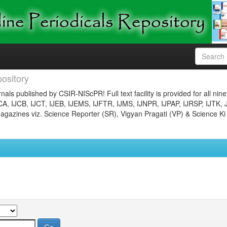
ository
nals published by CSIR-NIScPR! Full text facility is provided for all nin
JCA, IJCB, IJCT, IJEB, IJEMS, IJFTR, IJMS, IJNPR, IJPAP, IJRSP, IJTK, 
gazines viz. Science Reporter (SR), Vigyan Pragati (VP) & Science Ki