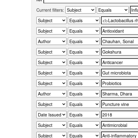
Current filters: