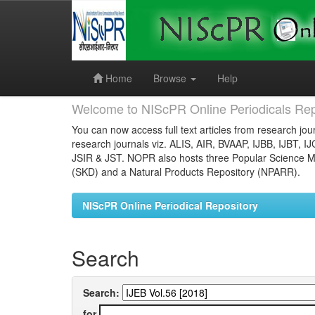
Skip
navigation
Home
Browse
Help
Welcome to NIScPR Online Periodicals Rep
You can now access full text articles from research jour
research journals viz. ALIS, AIR, BVAAP, IJBB, IJBT, I
JSIR & JST. NOPR also hosts three Popular Science Ma
(SKD) and a Natural Products Repository (NPARR).
NIScPR Online Periodical Repository
Search
Search:
for