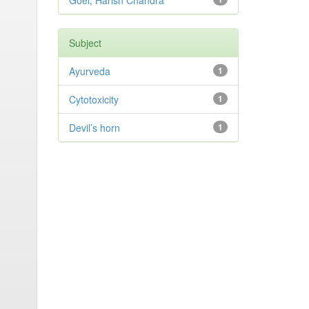
Goel, Harish Chandra
Subject
Ayurveda
1
Cytotoxicity
1
Devil’s horn
1