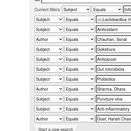
Current filters:
Start a new search