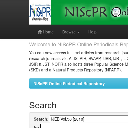
Skip
navigation
Home
Browse
Help
Welcome to NIScPR Online Periodicals Rep
You can now access full text articles from research jour
research journals viz. ALIS, AIR, BVAAP, IJBB, IJBT, I
JSIR & JST. NOPR also hosts three Popular Science Ma
(SKD) and a Natural Products Repository (NPARR).
NIScPR Online Periodical Repository
Search
Search:
for