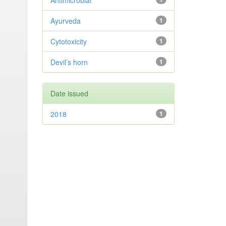
Antimicrobial
Ayurveda
1
Cytotoxicity
1
Devil’s horn
1
Date issued
2018
1